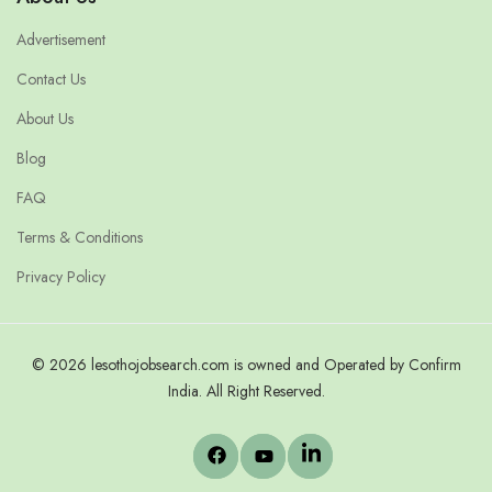
Advertisement
Contact Us
About Us
Blog
FAQ
Terms & Conditions
Privacy Policy
© 2026 lesothojobsearch.com is owned and Operated by Confirm
India. All Right Reserved.