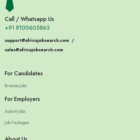
Call / Whatsapp Us
+91 8100605863
support@africajobsearch.com
/
sales@africajobsearch.com
For Candidates
Browse Jobs
For Employers
Submit Jobs
Job Packages
About Us