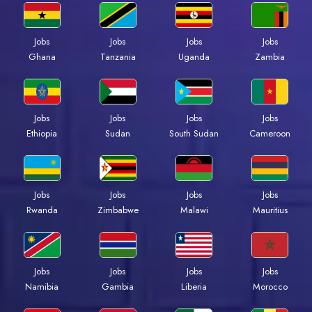
Jobs
Jobs
Jobs
Jobs
Ghana
Tanzania
Uganda
Zambia
Jobs
Jobs
Jobs
Jobs
Ethiopia
Sudan
South Sudan
Cameroon
Jobs
Jobs
Jobs
Jobs
Rwanda
Zimbabwe
Malawi
Mauritius
Jobs
Jobs
Jobs
Jobs
Namibia
Gambia
Liberia
Morocco