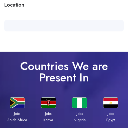
Location
Countries We are
Present In
Jobs
Jobs
Jobs
Jobs
South Africa
Kenya
Nigeria
Egypt