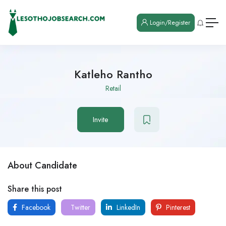
Login/Register
Katleho Rantho
Retail
Invite
About Candidate
Share this post
Facebook
Twitter
LinkedIn
Pinterest