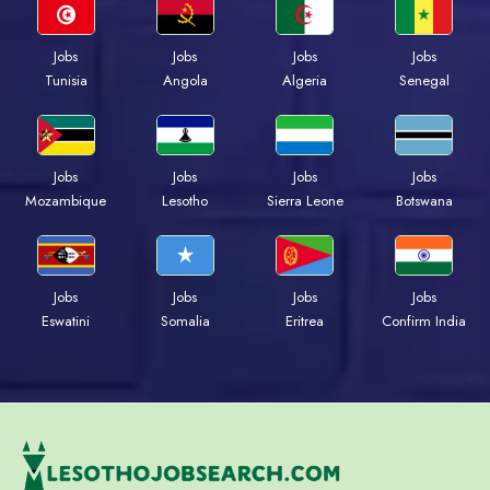
Jobs
Jobs
Jobs
Jobs
Tunisia
Angola
Algeria
Senegal
Jobs
Jobs
Jobs
Jobs
Mozambique
Lesotho
Sierra Leone
Botswana
Jobs
Jobs
Jobs
Jobs
Eswatini
Somalia
Eritrea
Confirm India