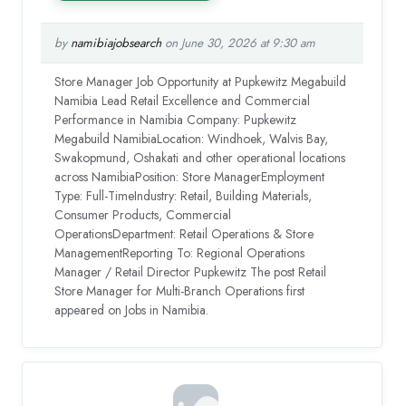
by
namibiajobsearch
on June 30, 2026 at 9:30 am
Store Manager Job Opportunity at Pupkewitz Megabuild
Namibia Lead Retail Excellence and Commercial
Performance in Namibia Company: Pupkewitz
Megabuild NamibiaLocation: Windhoek, Walvis Bay,
Swakopmund, Oshakati and other operational locations
across NamibiaPosition: Store ManagerEmployment
Type: Full-TimeIndustry: Retail, Building Materials,
Consumer Products, Commercial
OperationsDepartment: Retail Operations & Store
ManagementReporting To: Regional Operations
Manager / Retail Director Pupkewitz The post Retail
Store Manager for Multi-Branch Operations first
appeared on Jobs in Namibia.