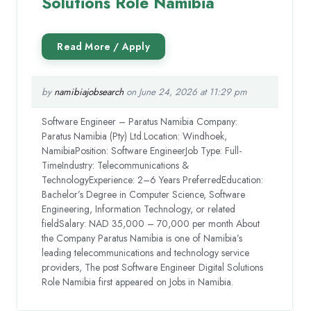
Solutions Role Namibia
by
namibiajobsearch
on June 24, 2026 at 11:29 pm
Software Engineer – Paratus Namibia Company:
Paratus Namibia (Pty) Ltd.Location: Windhoek,
NamibiaPosition: Software EngineerJob Type: Full-
TimeIndustry: Telecommunications &
TechnologyExperience: 2–6 Years PreferredEducation:
Bachelor’s Degree in Computer Science, Software
Engineering, Information Technology, or related
fieldSalary: NAD 35,000 – 70,000 per month About
the Company Paratus Namibia is one of Namibia’s
leading telecommunications and technology service
providers, The post Software Engineer Digital Solutions
Role Namibia first appeared on Jobs in Namibia.