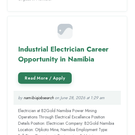
Industrial Electrician Career
Opportunity in Namibia
by
namibiajobsearch
on June 28, 2026 at 1:29 am
Electrician at B2Gold Namibia Power Mining
Operations Through Electrical Excellence Position
Details Position: Electrician Company: B2Gold Namibia
Location: Otjikoto Mine, Namibia Employment Type: