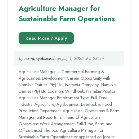
Agriculture Manager for
Sustainable Farm Operations
by
namibiajobsearch
on July 1, 2026 at 5:28 am
Agriculture Manager – Commercial Farming &
Agribusiness Development Career Opportunity with
Namibia Dairies (Pty) Ltd, Namibia Company: Namibia
Dairies (Pty) Ltd Location: Windhoek, Namibia Position:
Agriculture Manager Employment Type: Full-Time
Industry: Agriculture, Agribusiness, Livestock & Food
Production Department: Agricultural Operations & Farm
Management Reports To: Head of Agricultural
Operations Work Arrangement: Full-Time, Farm and
Office-Based The post Agriculture Manager for
Sustainable Farm Operations first appeared on Jobs in