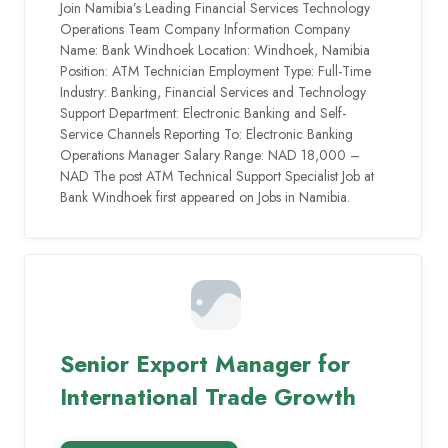
Join Namibia’s Leading Financial Services Technology
Operations Team Company Information Company
Name: Bank Windhoek Location: Windhoek, Namibia
Position: ATM Technician Employment Type: Full-Time
Industry: Banking, Financial Services and Technology
Support Department: Electronic Banking and Self-
Service Channels Reporting To: Electronic Banking
Operations Manager Salary Range: NAD 18,000 –
NAD The post ATM Technical Support Specialist Job at
Bank Windhoek first appeared on Jobs in Namibia.
Senior Export Manager for
International Trade Growth