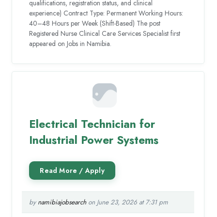
qualifications, registration status, and clinical
experience) Contract Type: Permanent Working Hours:
40–48 Hours per Week (Shift-Based) The post
Registered Nurse Clinical Care Services Specialist first
appeared on Jobs in Namibia.
Electrical Technician for
Industrial Power Systems
by
namibiajobsearch
on June 23, 2026 at 7:31 pm