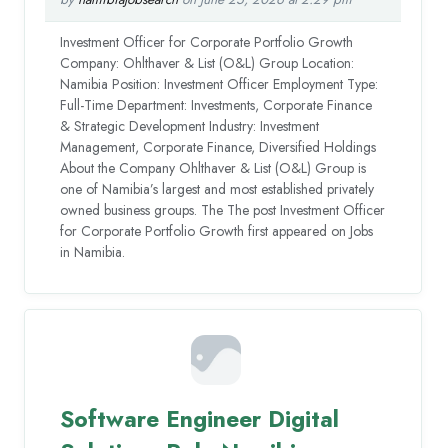
Investment Officer for Corporate Portfolio Growth
Company: Ohlthaver & List (O&L) Group Location:
Namibia Position: Investment Officer Employment Type:
Full-Time Department: Investments, Corporate Finance
& Strategic Development Industry: Investment
Management, Corporate Finance, Diversified Holdings
About the Company Ohlthaver & List (O&L) Group is
one of Namibia’s largest and most established privately
owned business groups. The The post Investment Officer
for Corporate Portfolio Growth first appeared on Jobs
in Namibia.
Software Engineer Digital