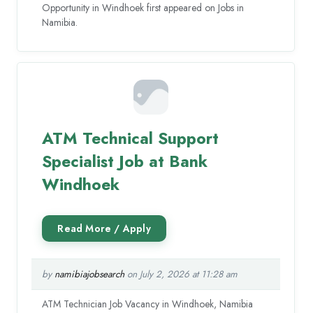
Opportunity in Windhoek first appeared on Jobs in
Namibia.
ATM Technical Support
Specialist Job at Bank
Windhoek
by
namibiajobsearch
on July 2, 2026 at 11:28 am
ATM Technician Job Vacancy in Windhoek, Namibia