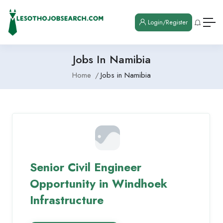
Login/Register
Jobs In Namibia
Home
Jobs in Namibia
Senior Civil Engineer
Opportunity in Windhoek
Infrastructure