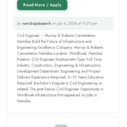
by
namibiajobsearch
on July 4, 2026 at 11:27 pm
Civil Engineer – Murray & Roberts Cementation
Namibia Build the Future of Infrastructure and
Engineering Excellence Company: Murray & Roberts
Cementation Namibia Location: Windhoek, Namibia
Position: Civil Engineer Employment Type: Full-Time
Industry: Construction, Engineering & Infrastructure
Development Department: Engineering and Project
Delivery Experience Required: 5–10 Years Education
Required: Bachelor’s Degree in Civil Engineering or
related The post Senior Civil Engineer Opportunity in
Windhoek Infrastructure first appeared on Jobs in
Namibia.