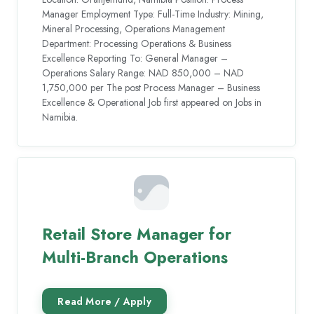
Manager Employment Type: Full-Time Industry: Mining,
Mineral Processing, Operations Management
Department: Processing Operations & Business
Excellence Reporting To: General Manager –
Operations Salary Range: NAD 850,000 – NAD
1,750,000 per The post Process Manager – Business
Excellence & Operational Job first appeared on Jobs in
Namibia.
Retail Store Manager for
Multi-Branch Operations