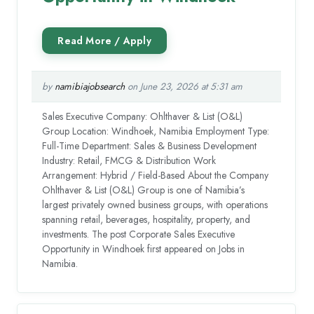
by
namibiajobsearch
on June 23, 2026 at 5:31 am
Sales Executive Company: Ohlthaver & List (O&L)
Group Location: Windhoek, Namibia Employment Type:
Full-Time Department: Sales & Business Development
Industry: Retail, FMCG & Distribution Work
Arrangement: Hybrid / Field-Based About the Company
Ohlthaver & List (O&L) Group is one of Namibia’s
largest privately owned business groups, with operations
spanning retail, beverages, hospitality, property, and
investments. The post Corporate Sales Executive
Opportunity in Windhoek first appeared on Jobs in
Namibia.