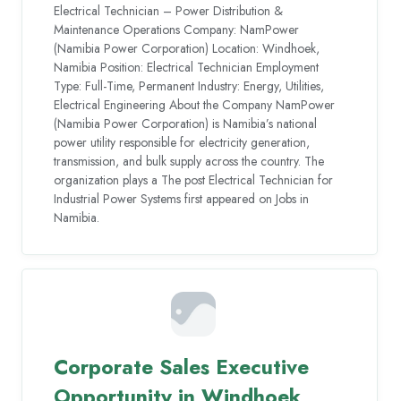
Electrical Technician – Power Distribution &
Maintenance Operations Company: NamPower
(Namibia Power Corporation) Location: Windhoek,
Namibia Position: Electrical Technician Employment
Type: Full-Time, Permanent Industry: Energy, Utilities,
Electrical Engineering About the Company NamPower
(Namibia Power Corporation) is Namibia’s national
power utility responsible for electricity generation,
transmission, and bulk supply across the country. The
organization plays a The post Electrical Technician for
Industrial Power Systems first appeared on Jobs in
Namibia.
Corporate Sales Executive
Opportunity in Windhoek