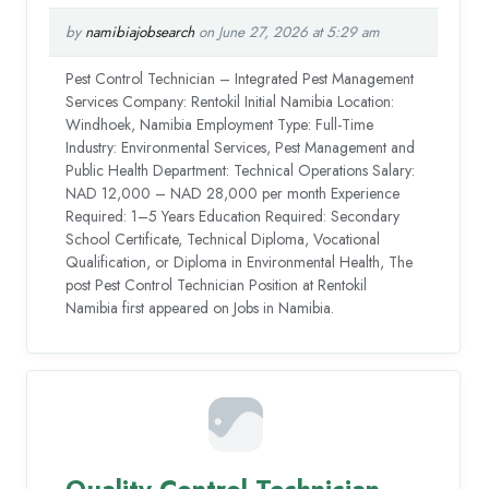
by
namibiajobsearch
on June 27, 2026 at 5:29 am
Pest Control Technician – Integrated Pest Management
Services Company: Rentokil Initial Namibia Location:
Windhoek, Namibia Employment Type: Full-Time
Industry: Environmental Services, Pest Management and
Public Health Department: Technical Operations Salary:
NAD 12,000 – NAD 28,000 per month Experience
Required: 1–5 Years Education Required: Secondary
School Certificate, Technical Diploma, Vocational
Qualification, or Diploma in Environmental Health, The
post Pest Control Technician Position at Rentokil
Namibia first appeared on Jobs in Namibia.