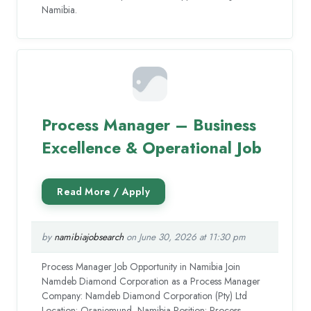
Namibia.
Process Manager – Business
Excellence & Operational Job
by
namibiajobsearch
on June 30, 2026 at 11:30 pm
Process Manager Job Opportunity in Namibia Join
Namdeb Diamond Corporation as a Process Manager
Company: Namdeb Diamond Corporation (Pty) Ltd
Location: Oranjemund, Namibia Position: Process