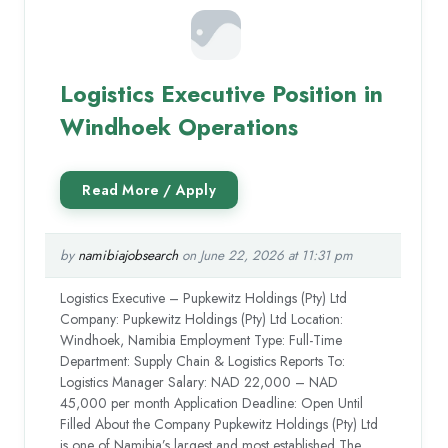
Logistics Executive Position in
Windhoek Operations
by
namibiajobsearch
on June 22, 2026 at 11:31 pm
Logistics Executive – Pupkewitz Holdings (Pty) Ltd
Company: Pupkewitz Holdings (Pty) Ltd Location:
Windhoek, Namibia Employment Type: Full-Time
Department: Supply Chain & Logistics Reports To:
Logistics Manager Salary: NAD 22,000 – NAD
45,000 per month Application Deadline: Open Until
Filled About the Company Pupkewitz Holdings (Pty) Ltd
is one of Namibia’s largest and most established The