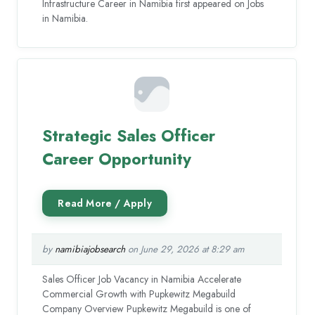
Infrastructure Career in Namibia first appeared on Jobs
in Namibia.
Strategic Sales Officer
Career Opportunity
by
namibiajobsearch
on June 29, 2026 at 8:29 am
Sales Officer Job Vacancy in Namibia Accelerate
Commercial Growth with Pupkewitz Megabuild
Company Overview Pupkewitz Megabuild is one of