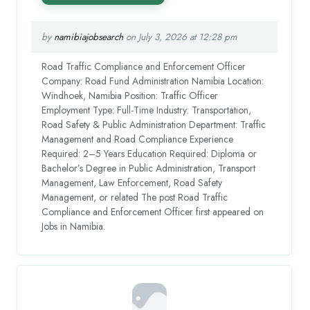
by
namibiajobsearch
on July 3, 2026 at 12:28 pm
Road Traffic Compliance and Enforcement Officer
Company: Road Fund Administration Namibia Location:
Windhoek, Namibia Position: Traffic Officer
Employment Type: Full-Time Industry: Transportation,
Road Safety & Public Administration Department: Traffic
Management and Road Compliance Experience
Required: 2–5 Years Education Required: Diploma or
Bachelor’s Degree in Public Administration, Transport
Management, Law Enforcement, Road Safety
Management, or related The post Road Traffic
Compliance and Enforcement Officer first appeared on
Jobs in Namibia.