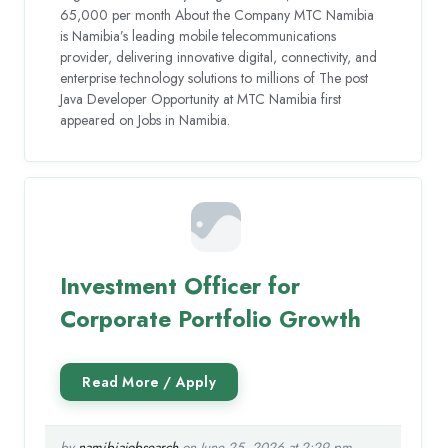
65,000 per month About the Company MTC Namibia
is Namibia’s leading mobile telecommunications
provider, delivering innovative digital, connectivity, and
enterprise technology solutions to millions of The post
Java Developer Opportunity at MTC Namibia first
appeared on Jobs in Namibia.
Investment Officer for
Corporate Portfolio Growth
by
namibiajobsearch
on June 25, 2026 at 2:29 pm