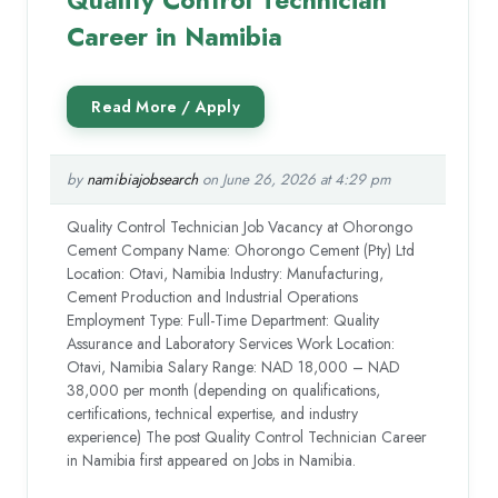
Quality Control Technician
Career in Namibia
by
namibiajobsearch
on June 26, 2026 at 4:29 pm
Quality Control Technician Job Vacancy at Ohorongo
Cement Company Name: Ohorongo Cement (Pty) Ltd
Location: Otavi, Namibia Industry: Manufacturing,
Cement Production and Industrial Operations
Employment Type: Full-Time Department: Quality
Assurance and Laboratory Services Work Location:
Otavi, Namibia Salary Range: NAD 18,000 – NAD
38,000 per month (depending on qualifications,
certifications, technical expertise, and industry
experience) The post Quality Control Technician Career
in Namibia first appeared on Jobs in Namibia.