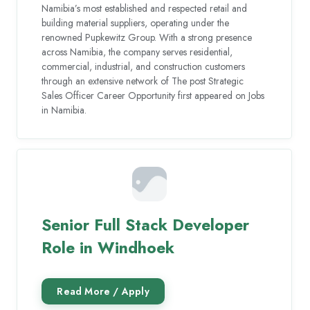
Namibia’s most established and respected retail and
building material suppliers, operating under the
renowned Pupkewitz Group. With a strong presence
across Namibia, the company serves residential,
commercial, industrial, and construction customers
through an extensive network of The post Strategic
Sales Officer Career Opportunity first appeared on Jobs
in Namibia.
Senior Full Stack Developer
Role in Windhoek