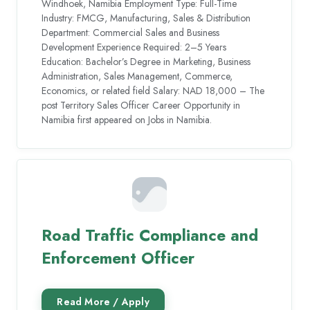
Windhoek, Namibia Employment Type: Full-Time
Industry: FMCG, Manufacturing, Sales & Distribution
Department: Commercial Sales and Business
Development Experience Required: 2–5 Years
Education: Bachelor’s Degree in Marketing, Business
Administration, Sales Management, Commerce,
Economics, or related field Salary: NAD 18,000 – The
post Territory Sales Officer Career Opportunity in
Namibia first appeared on Jobs in Namibia.
Road Traffic Compliance and
Enforcement Officer