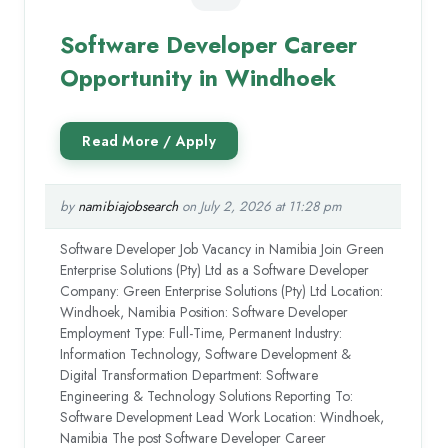
Software Developer Career
Opportunity in Windhoek
by
namibiajobsearch
on July 2, 2026 at 11:28 pm
Software Developer Job Vacancy in Namibia Join Green
Enterprise Solutions (Pty) Ltd as a Software Developer
Company: Green Enterprise Solutions (Pty) Ltd Location:
Windhoek, Namibia Position: Software Developer
Employment Type: Full-Time, Permanent Industry:
Information Technology, Software Development &
Digital Transformation Department: Software
Engineering & Technology Solutions Reporting To:
Software Development Lead Work Location: Windhoek,
Namibia The post Software Developer Career