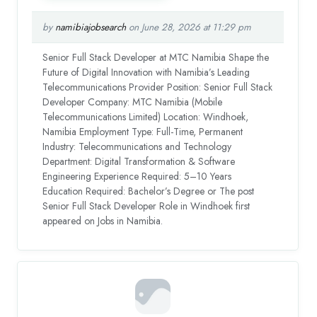
by
namibiajobsearch
on June 28, 2026 at 11:29 pm
Senior Full Stack Developer at MTC Namibia Shape the
Future of Digital Innovation with Namibia’s Leading
Telecommunications Provider Position: Senior Full Stack
Developer Company: MTC Namibia (Mobile
Telecommunications Limited) Location: Windhoek,
Namibia Employment Type: Full-Time, Permanent
Industry: Telecommunications and Technology
Department: Digital Transformation & Software
Engineering Experience Required: 5–10 Years
Education Required: Bachelor’s Degree or The post
Senior Full Stack Developer Role in Windhoek first
appeared on Jobs in Namibia.