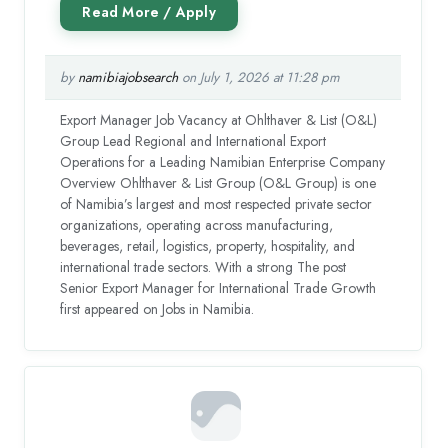
by
namibiajobsearch
on July 1, 2026 at 11:28 pm
Export Manager Job Vacancy at Ohlthaver & List (O&L)
Group Lead Regional and International Export
Operations for a Leading Namibian Enterprise Company
Overview Ohlthaver & List Group (O&L Group) is one
of Namibia’s largest and most respected private sector
organizations, operating across manufacturing,
beverages, retail, logistics, property, hospitality, and
international trade sectors. With a strong The post
Senior Export Manager for International Trade Growth
first appeared on Jobs in Namibia.