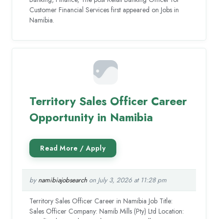
Customer Financial Services first appeared on Jobs in
Namibia.
Territory Sales Officer Career
Opportunity in Namibia
by
namibiajobsearch
on July 3, 2026 at 11:28 pm
Territory Sales Officer Career in Namibia Job Title:
Sales Officer Company: Namib Mills (Pty) Ltd Location: