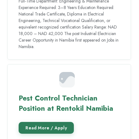
Full-Time Department: Engineering & Maintenance
Experience Required: 3–8 Years Education Required:
National Trade Certificate, Diploma in Electrical
Engineering, Technical Vocational Qualification, or
equivalent recognized certification Salary Range: NAD
18,000 – NAD 42,000 The post Industrial Electrician
Career Opportunity in Namibia first appeared on Jobs in
Namibia.
Pest Control Technician
Position at Rentokil Namibia