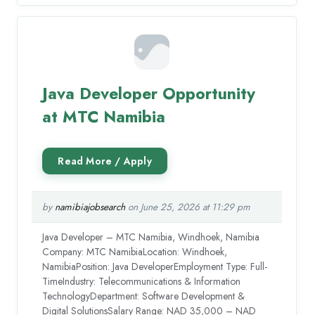
Java Developer Opportunity
at MTC Namibia
by
namibiajobsearch
on June 25, 2026 at 11:29 pm
Java Developer – MTC Namibia, Windhoek, Namibia
Company: MTC NamibiaLocation: Windhoek,
NamibiaPosition: Java DeveloperEmployment Type: Full-
TimeIndustry: Telecommunications & Information
TechnologyDepartment: Software Development &
Digital SolutionsSalary Range: NAD 35,000 – NAD