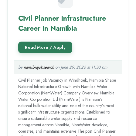
Civil Planner Infrastructure
Career in Namibia
by
namibiajobsearch
on June 29, 2026 at 11:30 pm
Civil Planner Job Vacancy in Windhoek, Namibia Shape
National Infrastructure Growth with Namibia Water
Corporation (NamWater) Company Overview Namibia
Water Corporation Ltd (NamWater) is Namibia’s
national bulk water utility and one of the country’s most
significant infrastructure organizations. Established to
ensure sustainable water supply and resource
management across Namibia, NamWater develops,
operates, and maintains extensive The post Civil Planner