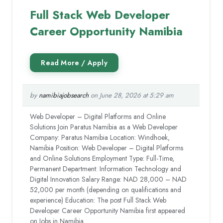
Full Stack Web Developer
Career Opportunity Namibia
by
namibiajobsearch
on June 28, 2026 at 5:29 am
Web Developer – Digital Platforms and Online
Solutions Join Paratus Namibia as a Web Developer
Company: Paratus Namibia Location: Windhoek,
Namibia Position: Web Developer – Digital Platforms
and Online Solutions Employment Type: Full-Time,
Permanent Department: Information Technology and
Digital Innovation Salary Range: NAD 28,000 – NAD
52,000 per month (depending on qualifications and
experience) Education: The post Full Stack Web
Developer Career Opportunity Namibia first appeared
on Jobs in Namibia.