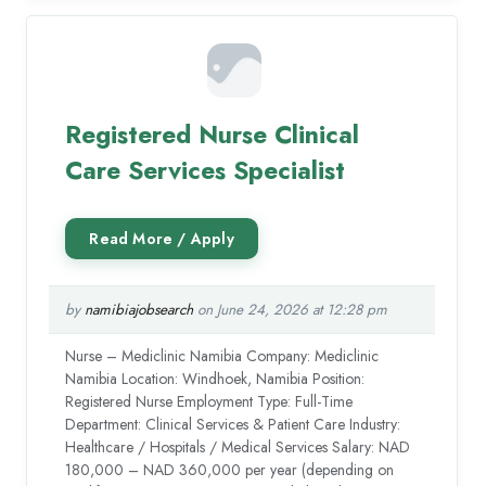
Registered Nurse Clinical
Care Services Specialist
by
namibiajobsearch
on June 24, 2026 at 12:28 pm
Nurse – Mediclinic Namibia Company: Mediclinic
Namibia Location: Windhoek, Namibia Position:
Registered Nurse Employment Type: Full-Time
Department: Clinical Services & Patient Care Industry:
Healthcare / Hospitals / Medical Services Salary: NAD
180,000 – NAD 360,000 per year (depending on