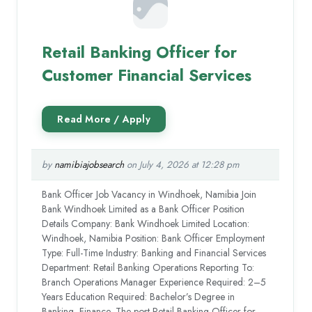
Retail Banking Officer for
Customer Financial Services
by
namibiajobsearch
on July 4, 2026 at 12:28 pm
Bank Officer Job Vacancy in Windhoek, Namibia Join
Bank Windhoek Limited as a Bank Officer Position
Details Company: Bank Windhoek Limited Location:
Windhoek, Namibia Position: Bank Officer Employment
Type: Full-Time Industry: Banking and Financial Services
Department: Retail Banking Operations Reporting To:
Branch Operations Manager Experience Required: 2–5
Years Education Required: Bachelor’s Degree in
Banking, Finance, The post Retail Banking Officer for