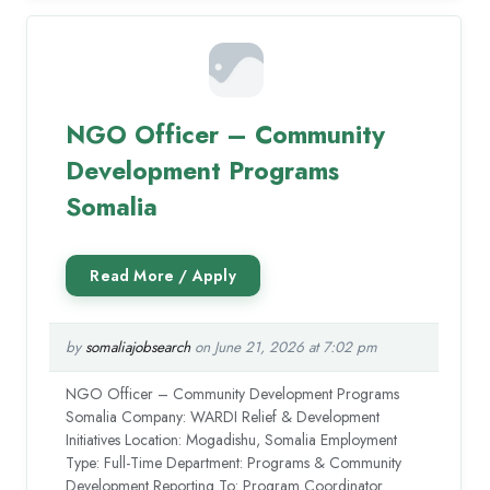
NGO Officer – Community
Development Programs
Somalia
by
somaliajobsearch
on June 21, 2026 at 7:02 pm
NGO Officer – Community Development Programs
Somalia Company: WARDI Relief & Development
Initiatives Location: Mogadishu, Somalia Employment
Type: Full-Time Department: Programs & Community
Development Reporting To: Program Coordinator