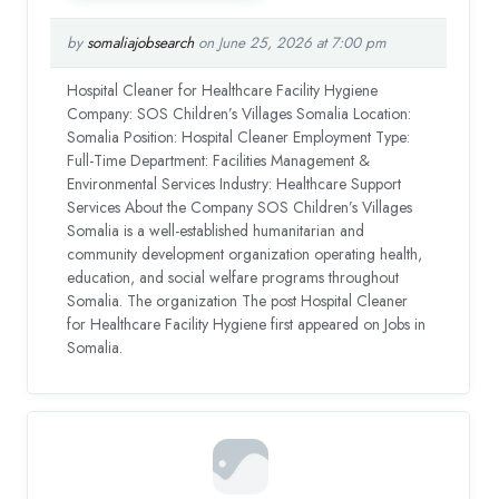
by
somaliajobsearch
on June 25, 2026 at 7:00 pm
Hospital Cleaner for Healthcare Facility Hygiene
Company: SOS Children’s Villages Somalia Location:
Somalia Position: Hospital Cleaner Employment Type:
Full-Time Department: Facilities Management &
Environmental Services Industry: Healthcare Support
Services About the Company SOS Children’s Villages
Somalia is a well-established humanitarian and
community development organization operating health,
education, and social welfare programs throughout
Somalia. The organization The post Hospital Cleaner
for Healthcare Facility Hygiene first appeared on Jobs in
Somalia.