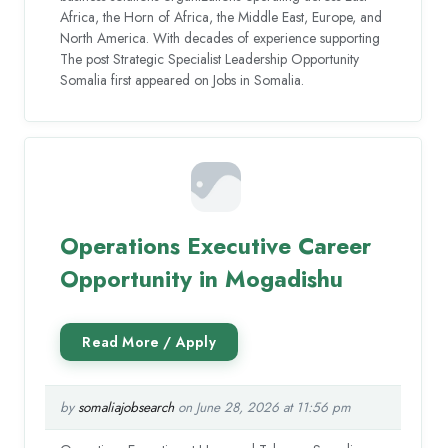
Africa, the Horn of Africa, the Middle East, Europe, and
North America. With decades of experience supporting
The post Strategic Specialist Leadership Opportunity
Somalia first appeared on Jobs in Somalia.
Operations Executive Career
Opportunity in Mogadishu
by
somaliajobsearch
on June 28, 2026 at 11:56 pm