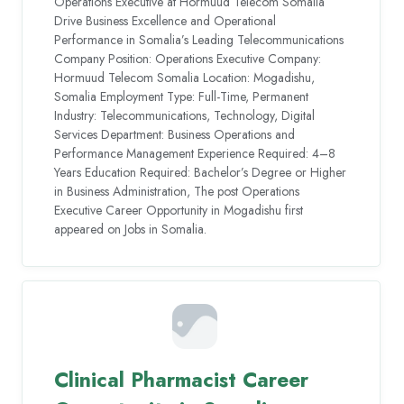
Operations Executive at Hormuud Telecom Somalia
Drive Business Excellence and Operational
Performance in Somalia’s Leading Telecommunications
Company Position: Operations Executive Company:
Hormuud Telecom Somalia Location: Mogadishu,
Somalia Employment Type: Full-Time, Permanent
Industry: Telecommunications, Technology, Digital
Services Department: Business Operations and
Performance Management Experience Required: 4–8
Years Education Required: Bachelor’s Degree or Higher
in Business Administration, The post Operations
Executive Career Opportunity in Mogadishu first
appeared on Jobs in Somalia.
Clinical Pharmacist Career