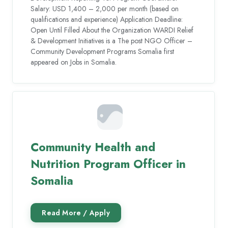
Salary: USD 1,400 – 2,000 per month (based on
qualifications and experience) Application Deadline:
Open Until Filled About the Organization WARDI Relief
& Development Initiatives is a The post NGO Officer –
Community Development Programs Somalia first
appeared on Jobs in Somalia.
Community Health and
Nutrition Program Officer in
Somalia