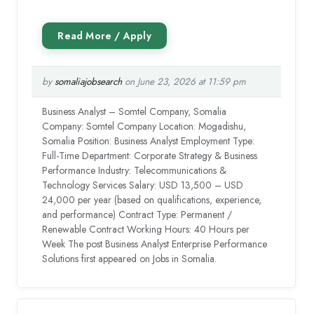
by
somaliajobsearch
on June 23, 2026 at 11:59 pm
Business Analyst – Somtel Company, Somalia
Company: Somtel Company Location: Mogadishu,
Somalia Position: Business Analyst Employment Type:
Full-Time Department: Corporate Strategy & Business
Performance Industry: Telecommunications &
Technology Services Salary: USD 13,500 – USD
24,000 per year (based on qualifications, experience,
and performance) Contract Type: Permanent /
Renewable Contract Working Hours: 40 Hours per
Week The post Business Analyst Enterprise Performance
Solutions first appeared on Jobs in Somalia.