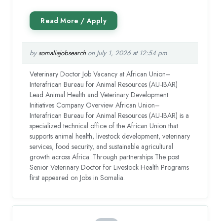
by
somaliajobsearch
on July 1, 2026 at 12:54 pm
Veterinary Doctor Job Vacancy at African Union–
Interafrican Bureau for Animal Resources (AU-IBAR)
Lead Animal Health and Veterinary Development
Initiatives Company Overview African Union–
Interafrican Bureau for Animal Resources (AU-IBAR) is a
specialized technical office of the African Union that
supports animal health, livestock development, veterinary
services, food security, and sustainable agricultural
growth across Africa. Through partnerships The post
Senior Veterinary Doctor for Livestock Health Programs
first appeared on Jobs in Somalia.