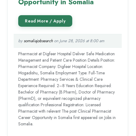
Opportunity in Somalia
by
somaliajobsearch
on June 28, 2026 at 8:00 am
Pharmacist at Digfeer Hospital Deliver Safe Medication
Management and Patient Care Position Details Position:
Pharmacist Company: Digfeer Hospital Location:
Mogadishu, Somalia Employment Type: Full-Time
Department: Pharmacy Services & Clinical Care
Experience Required: 2–8 Years Education Required:
Bachelor of Pharmacy (B.Pharm), Doctor of Pharmacy
(PharmD), or equivalent recognized pharmacy
qualification Professional Registration: Licensed
Pharmacist with relevant The post Clinical Pharmacist
Career Opportunity in Somalia first appeared on Jobs in
Somalia.