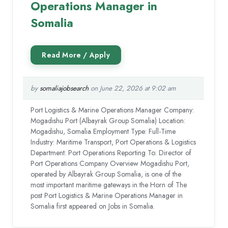
Operations Manager in
Somalia
by
somaliajobsearch
on June 22, 2026 at 9:02 am
Port Logistics & Marine Operations Manager Company:
Mogadishu Port (Albayrak Group Somalia) Location:
Mogadishu, Somalia Employment Type: Full-Time
Industry: Maritime Transport, Port Operations & Logistics
Department: Port Operations Reporting To: Director of
Port Operations Company Overview Mogadishu Port,
operated by Albayrak Group Somalia, is one of the
most important maritime gateways in the Horn of The
post Port Logistics & Marine Operations Manager in
Somalia first appeared on Jobs in Somalia.