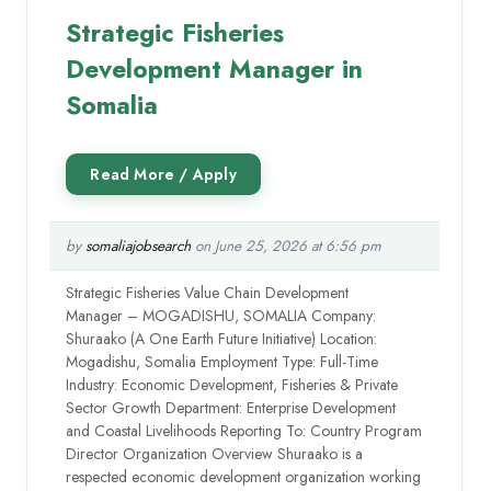
Strategic Fisheries
Development Manager in
Somalia
by
somaliajobsearch
on June 25, 2026 at 6:56 pm
Strategic Fisheries Value Chain Development
Manager – MOGADISHU, SOMALIA Company:
Shuraako (A One Earth Future Initiative) Location:
Mogadishu, Somalia Employment Type: Full-Time
Industry: Economic Development, Fisheries & Private
Sector Growth Department: Enterprise Development
and Coastal Livelihoods Reporting To: Country Program
Director Organization Overview Shuraako is a
respected economic development organization working