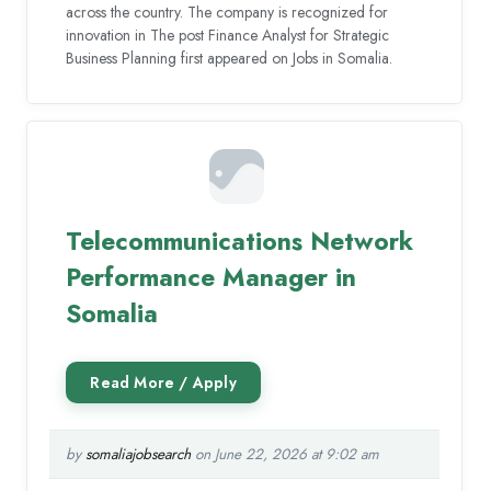
across the country. The company is recognized for
innovation in The post Finance Analyst for Strategic
Business Planning first appeared on Jobs in Somalia.
Telecommunications Network
Performance Manager in
Somalia
by
somaliajobsearch
on June 22, 2026 at 9:02 am