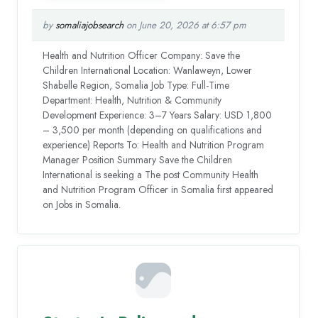
by
somaliajobsearch
on June 20, 2026 at 6:57 pm
Health and Nutrition Officer Company: Save the
Children International Location: Wanlaweyn, Lower
Shabelle Region, Somalia Job Type: Full-Time
Department: Health, Nutrition & Community
Development Experience: 3–7 Years Salary: USD 1,800
– 3,500 per month (depending on qualifications and
experience) Reports To: Health and Nutrition Program
Manager Position Summary Save the Children
International is seeking a The post Community Health
and Nutrition Program Officer in Somalia first appeared
on Jobs in Somalia.