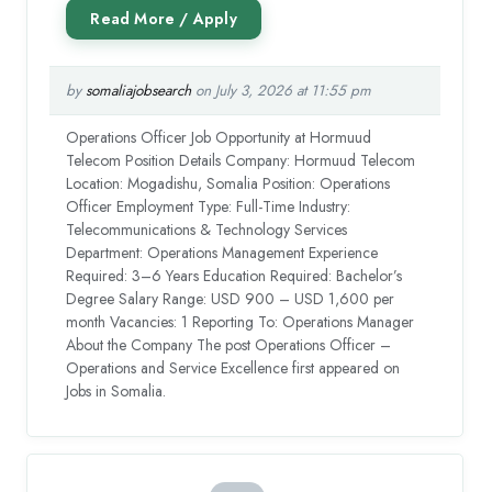
by
somaliajobsearch
on July 3, 2026 at 11:55 pm
Operations Officer Job Opportunity at Hormuud
Telecom Position Details Company: Hormuud Telecom
Location: Mogadishu, Somalia Position: Operations
Officer Employment Type: Full-Time Industry:
Telecommunications & Technology Services
Department: Operations Management Experience
Required: 3–6 Years Education Required: Bachelor’s
Degree Salary Range: USD 900 – USD 1,600 per
month Vacancies: 1 Reporting To: Operations Manager
About the Company The post Operations Officer –
Operations and Service Excellence first appeared on
Jobs in Somalia.