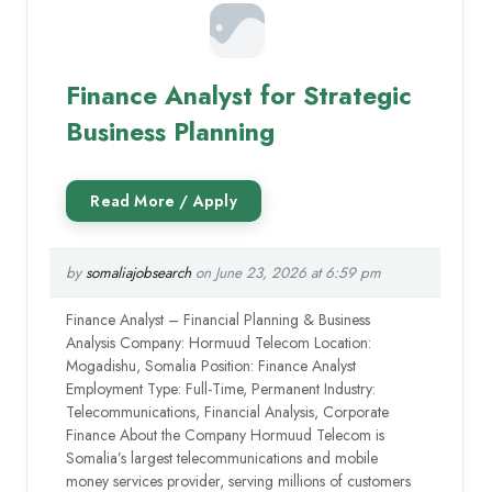
Finance Analyst for Strategic
Business Planning
by
somaliajobsearch
on June 23, 2026 at 6:59 pm
Finance Analyst – Financial Planning & Business
Analysis Company: Hormuud Telecom Location:
Mogadishu, Somalia Position: Finance Analyst
Employment Type: Full-Time, Permanent Industry:
Telecommunications, Financial Analysis, Corporate
Finance About the Company Hormuud Telecom is
Somalia’s largest telecommunications and mobile
money services provider, serving millions of customers