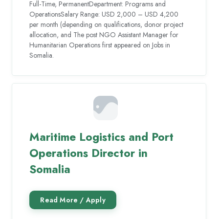
Full-Time, PermanentDepartment: Programs and
OperationsSalary Range: USD 2,000 – USD 4,200
per month (depending on qualifications, donor project
allocation, and The post NGO Assistant Manager for
Humanitarian Operations first appeared on Jobs in
Somalia.
Maritime Logistics and Port
Operations Director in
Somalia