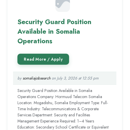
Security Guard Position
Available in Somalia
Operations
by
somaliajobsearch
on July 3, 2026 at 12:55 pm
Security Guard Position Available in Somalia
Operations Company: Hormuud Telecom Somalia
Location: Mogadishu, Somalia Employment Type: Full-
Time Industry: Telecommunications & Corporate
Services Department: Security and Facilities
Management Experience Required: 1–4 Years
Education: Secondary School Certificate or Equivalent