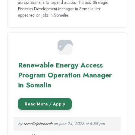
across Somalia to expand access The post Strategic
Fisheries Development Manager in Somalia first
appeared on Jobs in Somalia.
Renewable Energy Access
Program Operation Manager
in Somalia
by
somaliajobsearch
on June 24, 2026 at 6:55 pm