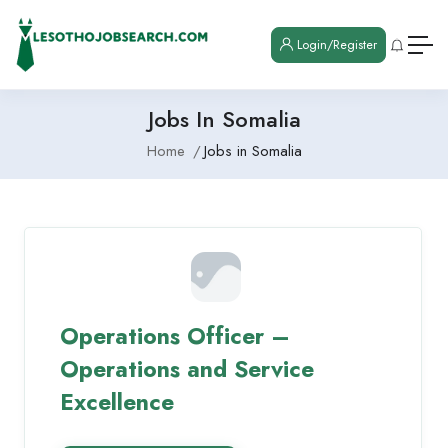
Login/Register
Jobs In Somalia
Home
Jobs in Somalia
Operations Officer –
Operations and Service
Excellence