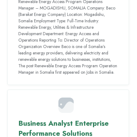
Renewable Energy Access Program Operations
Manager – MOGADISHU, SOMALIA Company: Beco
(Barakat Energy Company) Location: Mogadishu,
Somalia Employment Type: Full-Time Industry:
Renewable Energy, Utilities & Infrastructure
Development Department: Energy Access and
Operations Reporting To: Director of Operations
Organization Overview Beco is one of Somalia’s
leading energy providers, delivering electricity and
renewable energy solutions to businesses, institutions,
The post Renewable Energy Access Program Operation
Manager in Somalia first appeared on Jobs in Somalia.
Business Analyst Enterprise
Performance Solutions