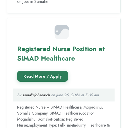
on Jobs in Somalia.
Registered Nurse Position at
SIMAD Healthcare
by
somaliajobsearch
on June 26, 2026 at 5:00 am
Registered Nurse – SIMAD Healthcare, Mogadishu,
Somalia Company: SIMAD HealthcareLocation:
Mogadishu, SomaliaPosition: Registered
NurseEmployment Type: Full-TimeIndustry: Healthcare &