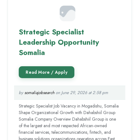
Strategic Specialist
Leadership Opportunity
Somalia
by
somaliajobsearch
on June 29, 2026 at 2:58 pm
Strategic Specialist Job Vacancy in Mogadishu, Somalia
Shape Organizational Growth with Dahabshiil Group
Somalia Company Overview Dahabshiil Group is one
of the largest and most respected African-owned
financial services, telecommunications, fintech, and
business solutions organizations operating across East