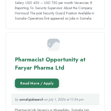
Salary: USD 450 – USD 750 per month Vacancies: 8
Reporting To: Security Supervisor About the Company
Hormuud The post Security Guard Position Available in
Somalia Operations first appeared on Jobs in Somalia.
Pharmacist Opportunity at
Faryar Pharma Ltd
by
somaliajobsearch
on July 1, 2026 at 11:54 pm
Pharmacist Job Vacancy in Mogadishu, Somalia Join