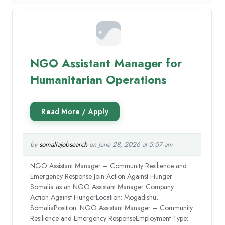
NGO Assistant Manager for
Humanitarian Operations
by
somaliajobsearch
on June 28, 2026 at 5:57 am
NGO Assistant Manager – Community Resilience and
Emergency Response Join Action Against Hunger
Somalia as an NGO Assistant Manager Company:
Action Against HungerLocation: Mogadishu,
SomaliaPosition: NGO Assistant Manager – Community
Resilience and Emergency ResponseEmployment Type: