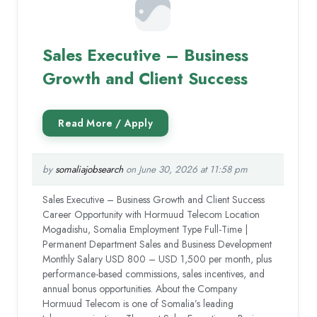
Sales Executive – Business
Growth and Client Success
by
somaliajobsearch
on June 30, 2026 at 11:58 pm
Sales Executive – Business Growth and Client Success
Career Opportunity with Hormuud Telecom Location
Mogadishu, Somalia Employment Type Full-Time |
Permanent Department Sales and Business Development
Monthly Salary USD 800 – USD 1,500 per month, plus
performance-based commissions, sales incentives, and
annual bonus opportunities. About the Company
Hormuud Telecom is one of Somalia’s leading