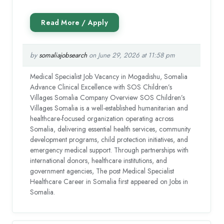
by
somaliajobsearch
on June 29, 2026 at 11:58 pm
Medical Specialist Job Vacancy in Mogadishu, Somalia
Advance Clinical Excellence with SOS Children’s
Villages Somalia Company Overview SOS Children’s
Villages Somalia is a well-established humanitarian and
healthcare-focused organization operating across
Somalia, delivering essential health services, community
development programs, child protection initiatives, and
emergency medical support. Through partnerships with
international donors, healthcare institutions, and
government agencies, The post Medical Specialist
Healthcare Career in Somalia first appeared on Jobs in
Somalia.