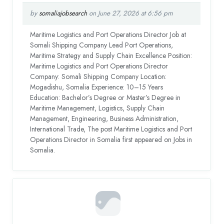
by
somaliajobsearch
on June 27, 2026 at 6:56 pm
Maritime Logistics and Port Operations Director Job at
Somali Shipping Company Lead Port Operations,
Maritime Strategy and Supply Chain Excellence Position:
Maritime Logistics and Port Operations Director
Company: Somali Shipping Company Location:
Mogadishu, Somalia Experience: 10–15 Years
Education: Bachelor’s Degree or Master’s Degree in
Maritime Management, Logistics, Supply Chain
Management, Engineering, Business Administration,
International Trade, The post Maritime Logistics and Port
Operations Director in Somalia first appeared on Jobs in
Somalia.