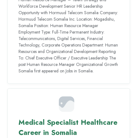
Workforce Development Senior HR Leadership
Opportunity with Hormuud Telecom Somalia Company:
Hormuud Telecom Somalia Inc. Location: Mogadishu,
Somalia Position: Human Resource Manager
Employment Type: Full-Time Permanent Industry:
Telecommunications, Digital Services, Financial
Technology, Corporate Operations Department: Human
Resources and Organizational Development Reporting
To: Chief Executive Officer / Executive Leadership The
post Human Resource Manager Organizational Growth
Somalia first appeared on Jobs in Somalia.
Medical Specialist Healthcare
Career in Somalia