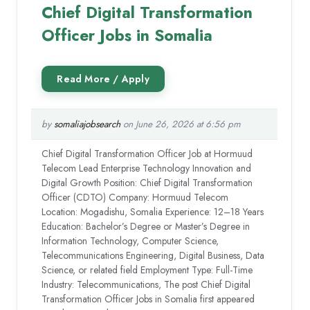
Chief Digital Transformation
Officer Jobs in Somalia
by
somaliajobsearch
on June 26, 2026 at 6:56 pm
Chief Digital Transformation Officer Job at Hormuud
Telecom Lead Enterprise Technology Innovation and
Digital Growth Position: Chief Digital Transformation
Officer (CDTO) Company: Hormuud Telecom
Location: Mogadishu, Somalia Experience: 12–18 Years
Education: Bachelor’s Degree or Master’s Degree in
Information Technology, Computer Science,
Telecommunications Engineering, Digital Business, Data
Science, or related field Employment Type: Full-Time
Industry: Telecommunications, The post Chief Digital
Transformation Officer Jobs in Somalia first appeared