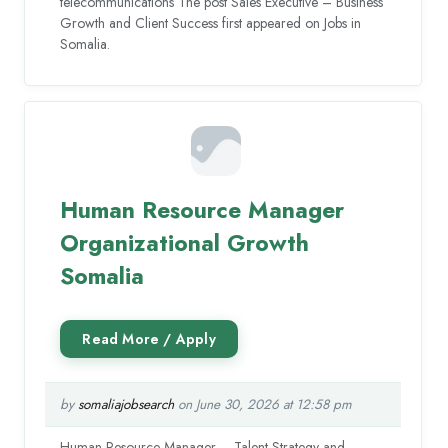
telecommunications The post Sales Executive – Business
Growth and Client Success first appeared on Jobs in
Somalia.
Human Resource Manager
Organizational Growth
Somalia
by
somaliajobsearch
on June 30, 2026 at 12:58 pm
Human Resource Manager – Talent Strategy and