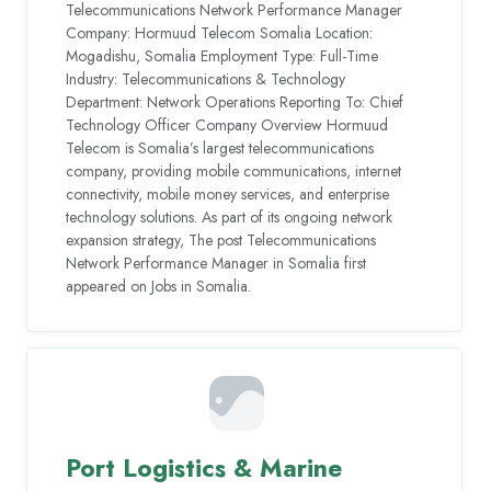
Telecommunications Network Performance Manager
Company: Hormuud Telecom Somalia Location:
Mogadishu, Somalia Employment Type: Full-Time
Industry: Telecommunications & Technology
Department: Network Operations Reporting To: Chief
Technology Officer Company Overview Hormuud
Telecom is Somalia’s largest telecommunications
company, providing mobile communications, internet
connectivity, mobile money services, and enterprise
technology solutions. As part of its ongoing network
expansion strategy, The post Telecommunications
Network Performance Manager in Somalia first
appeared on Jobs in Somalia.
Port Logistics & Marine