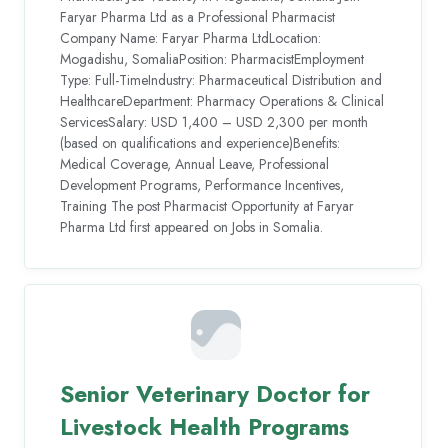
Faryar Pharma Ltd as a Professional Pharmacist
Company Name: Faryar Pharma LtdLocation:
Mogadishu, SomaliaPosition: PharmacistEmployment
Type: Full-TimeIndustry: Pharmaceutical Distribution and
HealthcareDepartment: Pharmacy Operations & Clinical
ServicesSalary: USD 1,400 – USD 2,300 per month
(based on qualifications and experience)Benefits:
Medical Coverage, Annual Leave, Professional
Development Programs, Performance Incentives,
Training The post Pharmacist Opportunity at Faryar
Pharma Ltd first appeared on Jobs in Somalia.
Senior Veterinary Doctor for
Livestock Health Programs