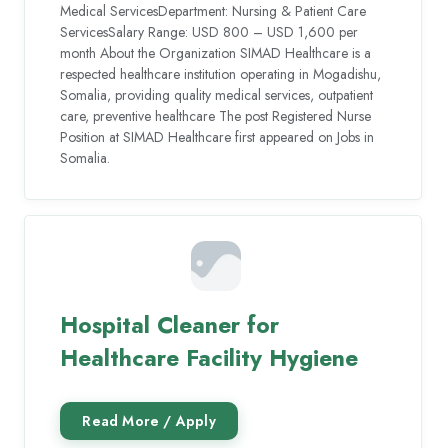
Medical ServicesDepartment: Nursing & Patient Care
ServicesSalary Range: USD 800 – USD 1,600 per
month About the Organization SIMAD Healthcare is a
respected healthcare institution operating in Mogadishu,
Somalia, providing quality medical services, outpatient
care, preventive healthcare The post Registered Nurse
Position at SIMAD Healthcare first appeared on Jobs in
Somalia.
Hospital Cleaner for
Healthcare Facility Hygiene