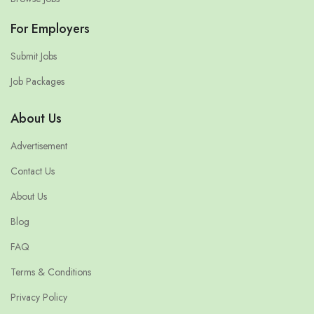
For Employers
Submit Jobs
Job Packages
About Us
Advertisement
Contact Us
About Us
Blog
FAQ
Terms & Conditions
Privacy Policy