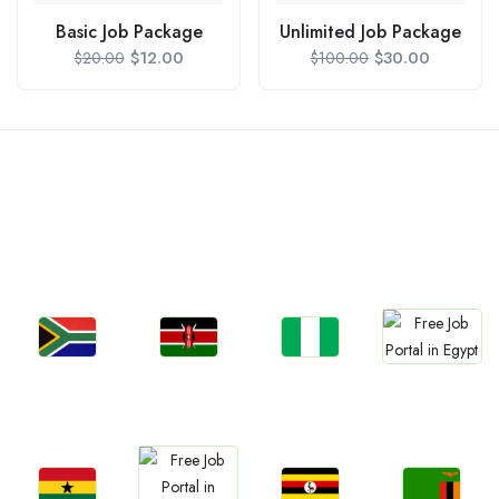
Basic Job Package
Unlimited Job Package
$
12.00
$
30.00
$
20.00
$
100.00
Countries We are
Present In
Jobs
Jobs
Jobs
Jobs
South Africa
Kenya
Nigeria
Egypt