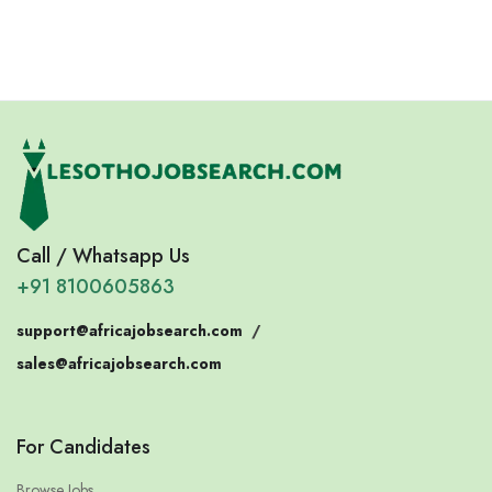
Eswatini
Somalia
Call / Whatsapp Us
+91 8100605863
support@africajobsearch.com
/
sales@africajobsearch.com
For Candidates
Browse Jobs