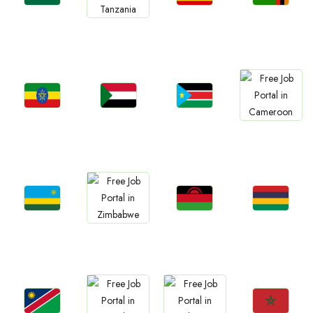
Jobs
Jobs
Jobs
Jobs
Ghana
Uganda
Zambia
Tanzania
Jobs
Jobs
Jobs
Jobs
Ethiopia
Sudan
South Sudan
Cameroon
Jobs
Jobs
Jobs
Jobs
Rwanda
Malawi
Mauritius
Zimbabwe