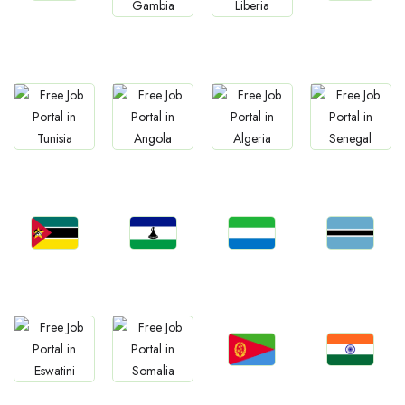
Jobs
Jobs
Jobs
Jobs
Namibia
Morocco
Gambia
Liberia
Jobs
Jobs
Jobs
Jobs
Tunisia
Angola
Algeria
Senegal
Jobs
Jobs
Jobs
Jobs
Mozambique
Lesotho
Sierra Leone
Botswana
Jobs
Jobs
Jobs
Jobs
Eritrea
Confirm India