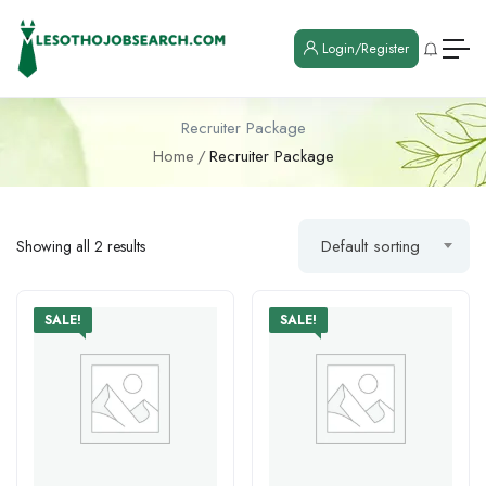
Login/Register
Recruiter Package
Home
Recruiter Package
Default sorting
Showing all 2 results
SALE!
SALE!