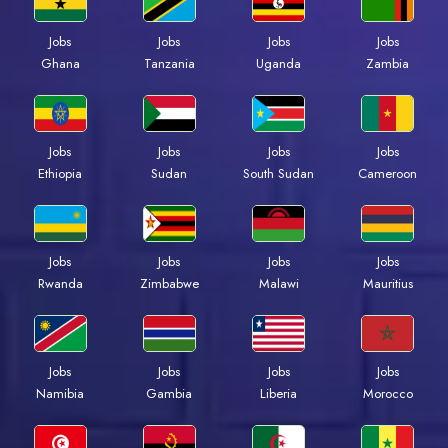
Jobs
Jobs
Jobs
Jobs
Ghana
Tanzania
Uganda
Zambia
Jobs
Jobs
Jobs
Jobs
Ethiopia
Sudan
South Sudan
Cameroon
Jobs
Jobs
Jobs
Jobs
Rwanda
Zimbabwe
Malawi
Mauritius
Jobs
Jobs
Jobs
Jobs
Namibia
Gambia
Liberia
Morocco