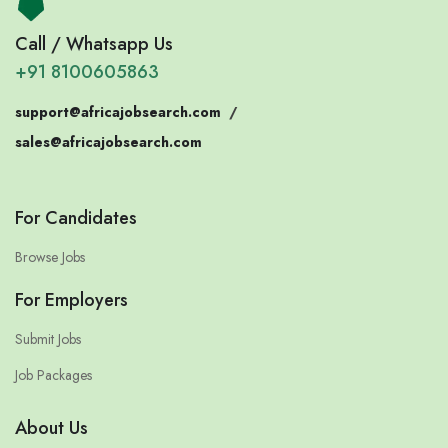
Call / Whatsapp Us
+91 8100605863
support@africajobsearch.com
/
sales@africajobsearch.com
For Candidates
Browse Jobs
For Employers
Submit Jobs
Job Packages
About Us