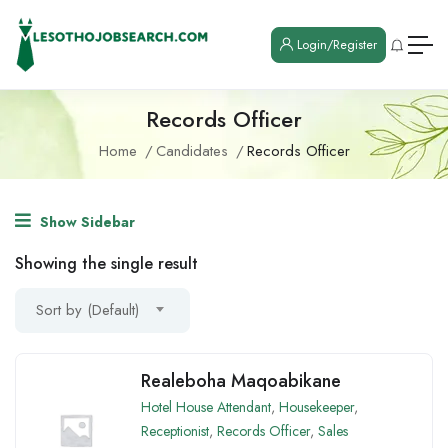
Login/Register
Records Officer
Home
Candidates
Records Officer
Show Sidebar
Showing the single result
Sort by (Default)
Realeboha Maqoabikane
Hotel House Attendant
,
Housekeeper
,
Receptionist
,
Records Officer
,
Sales