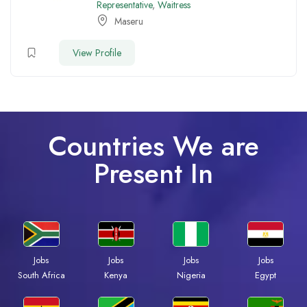
Representative
,
Waitress
Maseru
View Profile
Countries We are
Present In
Jobs
Jobs
Jobs
Jobs
South Africa
Kenya
Nigeria
Egypt