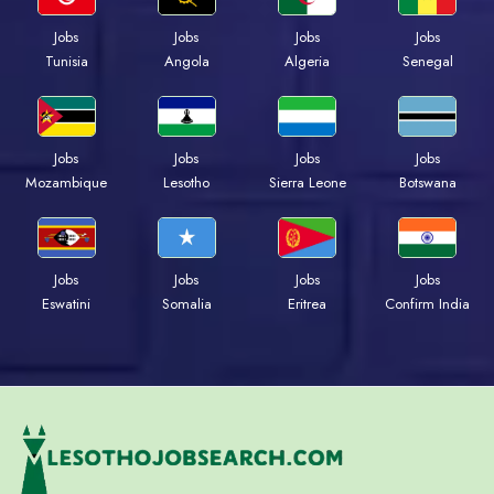
Jobs
Jobs
Jobs
Jobs
Tunisia
Angola
Algeria
Senegal
Jobs
Jobs
Jobs
Jobs
Mozambique
Lesotho
Sierra Leone
Botswana
Jobs
Jobs
Jobs
Jobs
Eswatini
Somalia
Eritrea
Confirm India