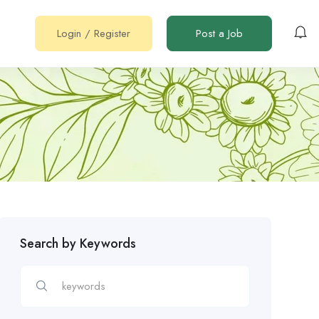
Login
/
Register
Post a Job
Search by Keywords