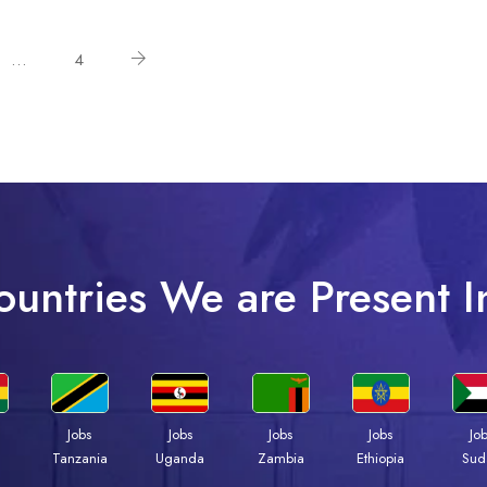
…
4
ountries We are Present I
Jobs
Jobs
Jobs
Jobs
Jo
a
Tanzania
Uganda
Zambia
Ethiopia
Sud