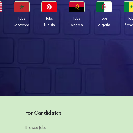
Jobs
Jobs
Jobs
Jobs
Jo
Morocco
Tunisia
Angola
Algeria
Sene
For Candidates
Browse Jobs