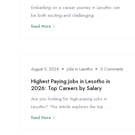
Embarking on a career journey in Lesotho can
be both exciting and challenging. ...
Read More
August 5, 2026
Jobs in Lesotho
0 Comments
Highest Paying Jobs in Lesotho in
2026: Top Careers by Salary
Are you looking for high-paying jobs in
Lesotho? This article explores the top ...
Read More