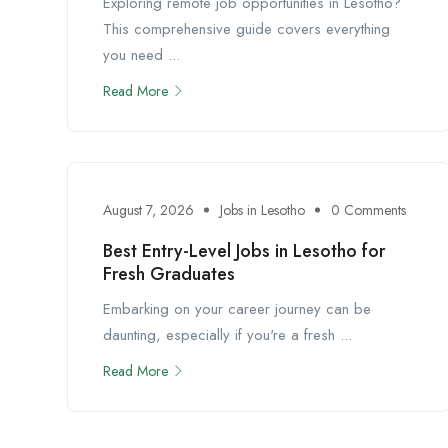
Exploring remote job opportunities in Lesotho?
This comprehensive guide covers everything
you need ...
Read More
August 7, 2026
Jobs in Lesotho
0 Comments
Best Entry-Level Jobs in Lesotho for
Fresh Graduates
Embarking on your career journey can be
daunting, especially if you're a fresh ...
Read More