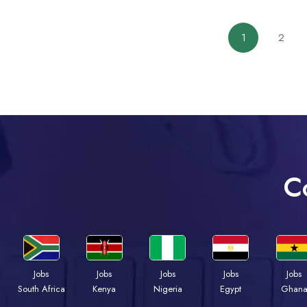
1
2
C
Jobs
Jobs
Jobs
Jobs
Jobs
South Africa
Kenya
Nigeria
Egypt
Ghan