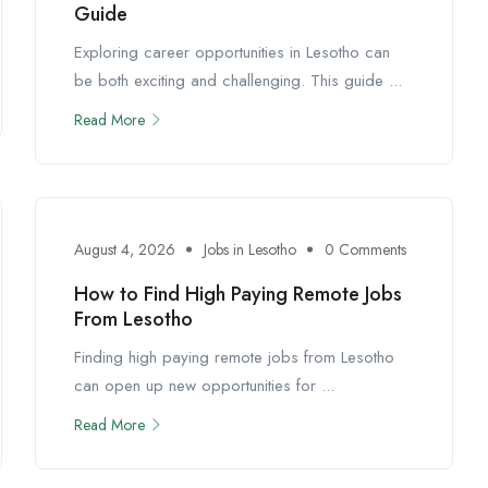
Guide
Exploring career opportunities in Lesotho can
be both exciting and challenging. This guide ...
Read More
August 4, 2026
Jobs in Lesotho
0 Comments
How to Find High Paying Remote Jobs
From Lesotho
Finding high paying remote jobs from Lesotho
can open up new opportunities for ...
Read More