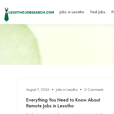
Jobs in Lesotho
Find Jobs
P
August 7, 2026
Jobs in Lesotho
0 Comments
Everything You Need to Know About
Remote Jobs in Lesotho