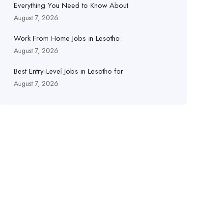
Everything You Need to Know About
August 7, 2026
Work From Home Jobs in Lesotho:
August 7, 2026
Best Entry-Level Jobs in Lesotho for
August 7, 2026