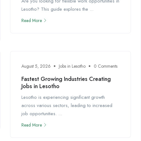
Are you looking for flexible work opportunities in
Lesotho? This guide explores the ...
Read More
August 5, 2026
Jobs in Lesotho
0 Comments
Fastest Growing Industries Creating
Jobs in Lesotho
Lesotho is experiencing significant growth
across various sectors, leading to increased
job opportunities. ...
Read More