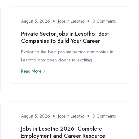
August 5, 2026
Jobs in Lesotho
0 Comments
Private Sector Jobs in Lesotho: Best
Companies to Build Your Career
Exploring the best private sector companies in
Lesotho can open doors to exciting ...
Read More
August 5, 2026
Jobs in Lesotho
0 Comments
Jobs in Lesotho 2026: Complete
Employment and Career Resource