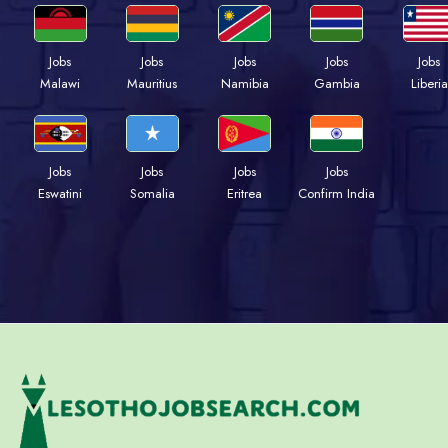
Jobs
Jobs
Jobs
Jobs
Jobs
Malawi
Mauritius
Namibia
Gambia
Liberia
Jobs
Jobs
Jobs
Jobs
Eswatini
Somalia
Eritrea
Confirm India