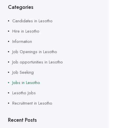
Categories
Candidates in Lesotho
Hire in Lesotho
Information
Job Openings in Lesotho
Job opportunities in Lesotho
Job Seeking
Jobs in Lesotho
Lesotho Jobs
Recruitment in Lesotho
Recent Posts