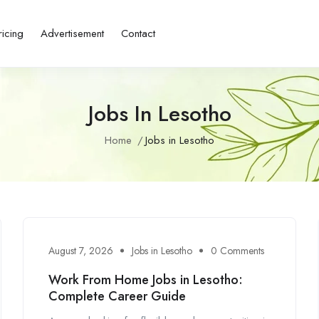
ricing
Advertisement
Contact
Jobs In Lesotho
Home
Jobs in Lesotho
August 7, 2026
Jobs in Lesotho
0 Comments
Work From Home Jobs in Lesotho:
Complete Career Guide