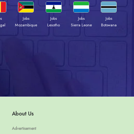
bs
Jobs
Jobs
Jobs
Jobs
gal
Mozambique
Lesotho
Sierra Leone
Botswana
About Us
Advertisement