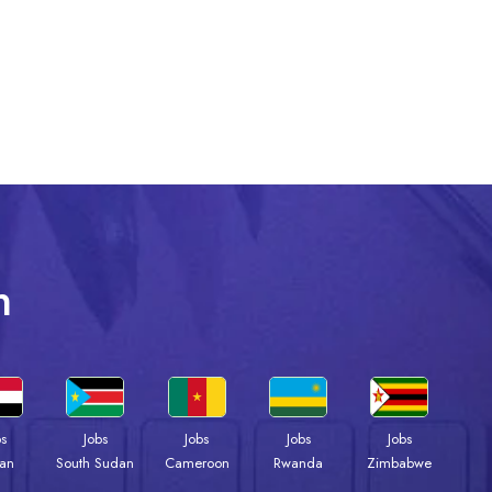
n
bs
Jobs
Jobs
Jobs
Jobs
an
South Sudan
Cameroon
Rwanda
Zimbabwe