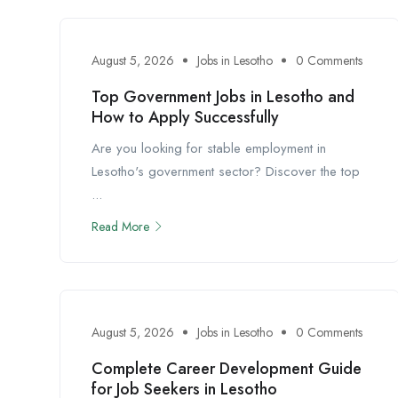
August 5, 2026
Jobs in Lesotho
0 Comments
Top Government Jobs in Lesotho and
How to Apply Successfully
Are you looking for stable employment in
Lesotho's government sector? Discover the top
...
Read More
August 5, 2026
Jobs in Lesotho
0 Comments
Complete Career Development Guide
for Job Seekers in Lesotho