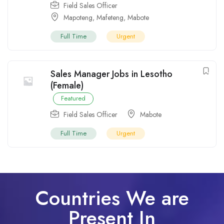
Field Sales Officer
Mapoteng
,
Mafeteng
,
Mabote
Full Time
Urgent
Sales Manager Jobs in Lesotho
(Female)
Featured
Field Sales Officer
Mabote
Full Time
Urgent
Countries We are
Present In