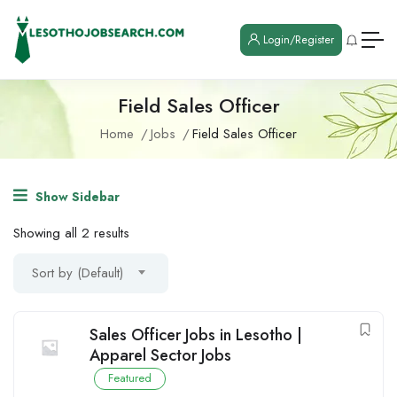
Login/Register
Field Sales Officer
Home
Jobs
Field Sales Officer
Show Sidebar
Showing all 2 results
Sort by (Default)
Sales Officer Jobs in Lesotho |
Apparel Sector Jobs
Featured