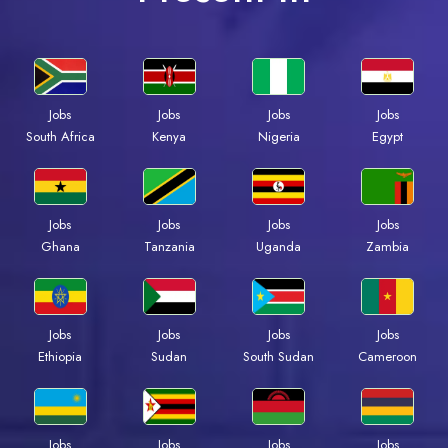
Jobs
Jobs
Jobs
Jobs
South Africa
Kenya
Nigeria
Egypt
Jobs
Jobs
Jobs
Jobs
Ghana
Tanzania
Uganda
Zambia
Jobs
Jobs
Jobs
Jobs
Ethiopia
Sudan
South Sudan
Cameroon
Jobs
Jobs
Jobs
Jobs