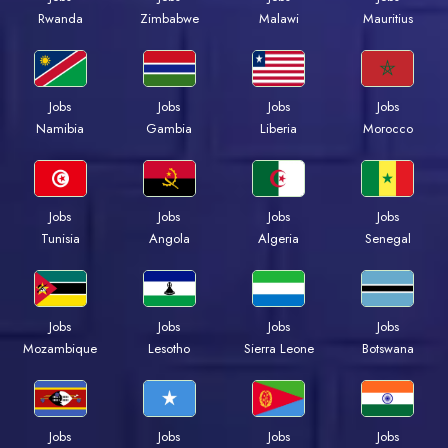
Rwanda
Zimbabwe
Malawi
Mauritius
Jobs
Jobs
Jobs
Jobs
Namibia
Gambia
Liberia
Morocco
Jobs
Jobs
Jobs
Jobs
Tunisia
Angola
Algeria
Senegal
Jobs
Jobs
Jobs
Jobs
Mozambique
Lesotho
Sierra Leone
Botswana
Jobs
Jobs
Jobs
Jobs