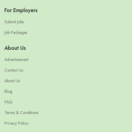
For Employers
Submit Jobs
Job Packages
About Us
Advertisement
Contact Us
About Us
Blog
FAQ
Terms & Conditions
Privacy Policy