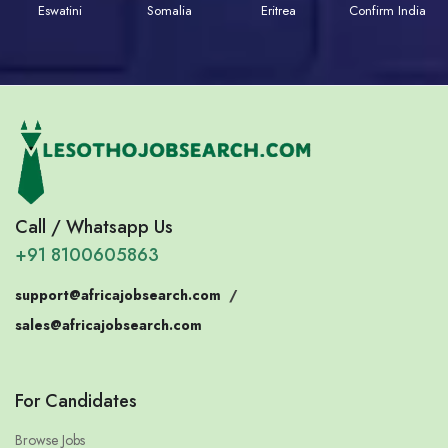
Eswatini
Somalia
Eritrea
Confirm India
Call / Whatsapp Us
+91 8100605863
support@africajobsearch.com
/
sales@africajobsearch.com
For Candidates
Browse Jobs