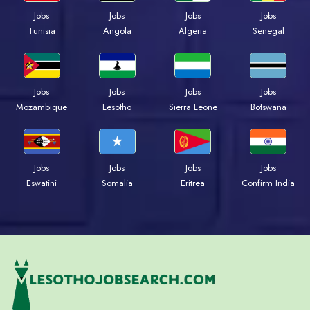
Jobs
Jobs
Jobs
Jobs
Tunisia
Angola
Algeria
Senegal
Jobs
Jobs
Jobs
Jobs
Mozambique
Lesotho
Sierra Leone
Botswana
Jobs
Jobs
Jobs
Jobs
Eswatini
Somalia
Eritrea
Confirm India