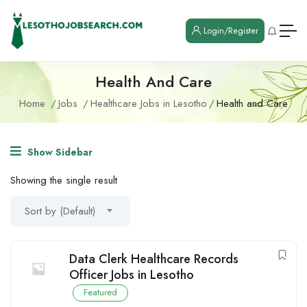
Login/Register
Health And Care
Home
Jobs
Healthcare Jobs in Lesotho
Health and Care
Show Sidebar
Showing the single result
Sort by (Default)
Data Clerk Healthcare Records
Officer Jobs in Lesotho
Featured