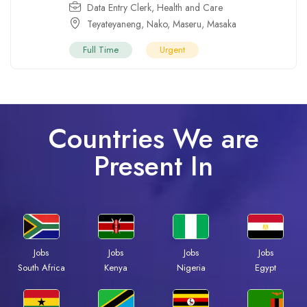
Data Entry Clerk
,
Health and Care
Teyateyaneng
,
Nako
,
Maseru
,
Masaka
Full Time
Urgent
Countries We are
Present In
Jobs
Jobs
Jobs
Jobs
South Africa
Kenya
Nigeria
Egypt