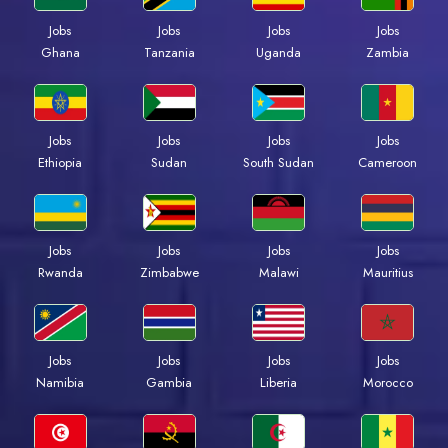
Jobs
Jobs
Jobs
Jobs
Ghana
Tanzania
Uganda
Zambia
Jobs
Jobs
Jobs
Jobs
Ethiopia
Sudan
South Sudan
Cameroon
Jobs
Jobs
Jobs
Jobs
Rwanda
Zimbabwe
Malawi
Mauritius
Jobs
Jobs
Jobs
Jobs
Namibia
Gambia
Liberia
Morocco