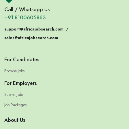
Call / Whatsapp Us
+91 8100605863
support@africajobsearch.com
/
sales@africajobsearch.com
For Candidates
Browse Jobs
For Employers
Submit Jobs
Job Packages
About Us