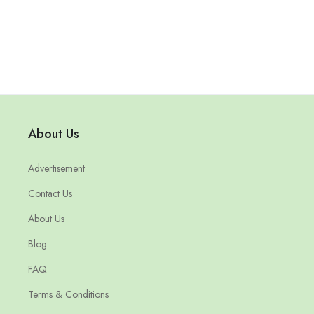
About Us
Advertisement
Contact Us
About Us
Blog
FAQ
Terms & Conditions