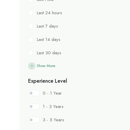
Last 24 hours
Last 7 days
Last 14 days
Last 30 days
Show More
Experience Level
0 - 1 Year
1 - 3 Years
3 - 5 Years