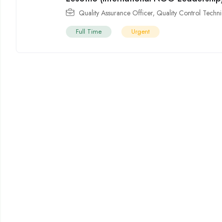
Quality Assurance Officer
,
Quality Control Techni
Full Time
Urgent