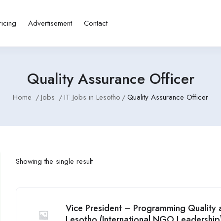
ricing
Advertisement
Contact
Quality Assurance Officer
Home
Jobs
IT Jobs in Lesotho
Quality Assurance Officer
Showing the single result
Vice President – Programming Quality a
Lesotho (International NGO Leadership