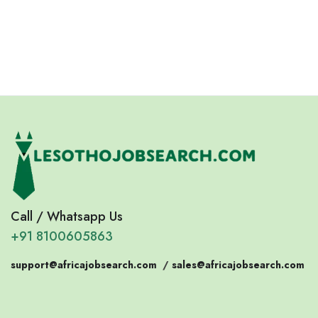
Eswatini
Somalia
Eritrea
Call / Whatsapp Us
+91 8100605863
support@africajobsearch.com
/
sales@africajobsearch.com