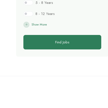
5 - 8 Years
8 - 12 Years
Show More
Find Jobs
C