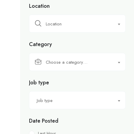
Location
Location
Category
Choose a category…
Job type
Job type
Date Posted
Last Hour