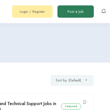
Login
/
Register
Post a Job
Sort by (Default)
nd Technical Support Jobs in
Featured
)