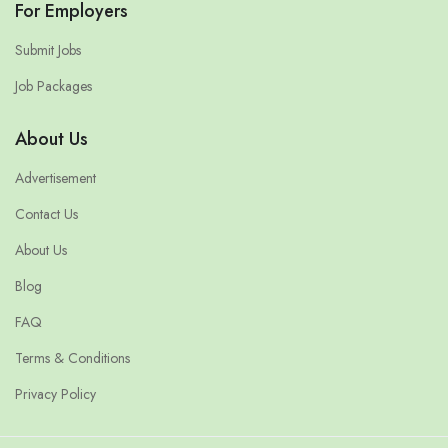
For Employers
Submit Jobs
Job Packages
About Us
Advertisement
Contact Us
About Us
Blog
FAQ
Terms & Conditions
Privacy Policy