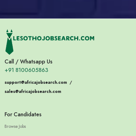
Call / Whatsapp Us
+91 8100605863
support@africajobsearch.com
/
sales@africajobsearch.com
For Candidates
Browse Jobs