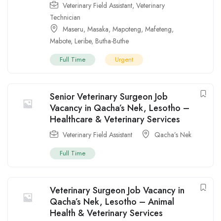
Veterinary Field Assistant
,
Veterinary
Technician
Maseru
,
Masaka
,
Mapoteng
,
Mafeteng
,
Mabote
,
Leribe
,
Butha-Buthe
Full Time
Urgent
Senior Veterinary Surgeon Job
Vacancy in Qacha’s Nek, Lesotho –
Healthcare & Veterinary Services
Veterinary Field Assistant
Qacha’s Nek
Full Time
Veterinary Surgeon Job Vacancy in
Qacha’s Nek, Lesotho – Animal
Health & Veterinary Services