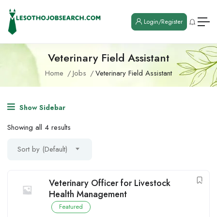
Login/Register
Veterinary Field Assistant
Home
Jobs
Veterinary Field Assistant
Show Sidebar
Showing all 4 results
Sort by (Default)
Veterinary Officer for Livestock
Health Management
Featured