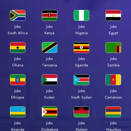
Jobs
Jobs
Jobs
Jobs
South Africa
Kenya
Nigeria
Egypt
Jobs
Jobs
Jobs
Jobs
Ghana
Tanzania
Uganda
Zambia
Jobs
Jobs
Jobs
Jobs
Ethiopia
Sudan
South Sudan
Cameroon
Jobs
Jobs
Jobs
Jobs
Rwanda
Zimbabwe
Malawi
Mauritius