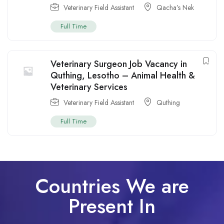
Veterinary Field Assistant
Qacha’s Nek
Full Time
Veterinary Surgeon Job Vacancy in
Quthing, Lesotho – Animal Health &
Veterinary Services
Veterinary Field Assistant
Quthing
Full Time
Countries We are
Present In