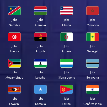
Jobs
Jobs
Jobs
Jobs
Namibia
Gambia
Liberia
Morocco
Jobs
Jobs
Jobs
Jobs
Tunisia
Angola
Algeria
Senegal
Jobs
Jobs
Jobs
Jobs
Mozambique
Lesotho
Sierra Leone
Botswana
Jobs
Jobs
Jobs
Jobs
Eswatini
Somalia
Eritrea
Confirm India