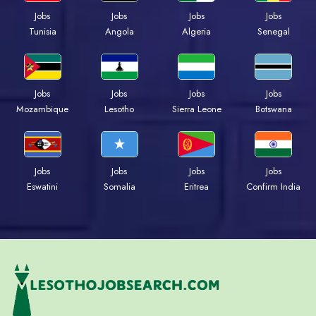
Jobs
Jobs
Jobs
Jobs
Tunisia
Angola
Algeria
Senegal
Jobs
Jobs
Jobs
Jobs
Mozambique
Lesotho
Sierra Leone
Botswana
Jobs
Jobs
Jobs
Jobs
Eswatini
Somalia
Eritrea
Confirm India