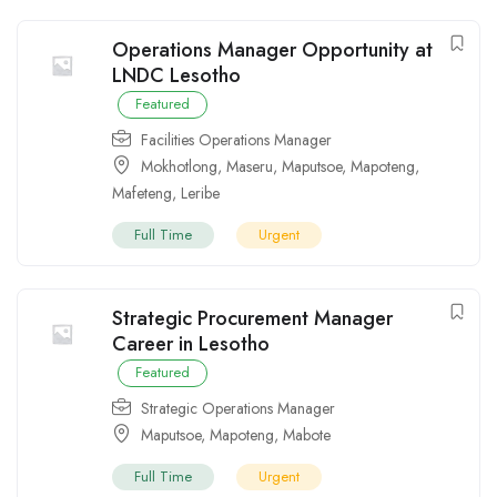
Operations Manager Opportunity at
LNDC Lesotho
Featured
Facilities Operations Manager
Mokhotlong
,
Maseru
,
Maputsoe
,
Mapoteng
,
Mafeteng
,
Leribe
Full Time
Urgent
Strategic Procurement Manager
Career in Lesotho
Featured
Strategic Operations Manager
Maputsoe
,
Mapoteng
,
Mabote
Full Time
Urgent