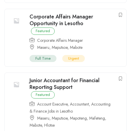
Corporate Affairs Manager
Opportunity in Lesotho
Featured
Corporate Affairs Manager
Maseru
,
Maputsoe
,
Mabote
Full Time
Urgent
Junior Accountant for Financial
Reporting Support
Featured
Account Executive
,
Accountant
,
Accounting
& Finance Jobs in Lesotho
Maseru
,
Maputsoe
,
Mapoteng
,
Mafeteng
,
Mabote
,
Hlotse