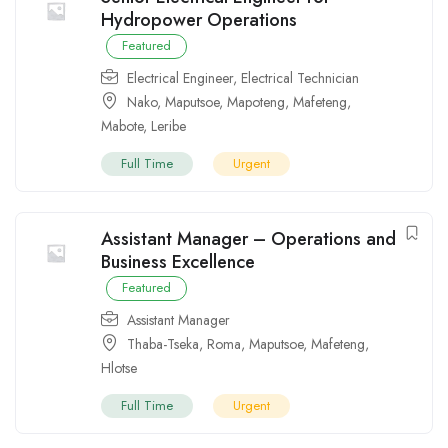
Hydropower Operations
Featured
Electrical Engineer
,
Electrical Technician
Nako
,
Maputsoe
,
Mapoteng
,
Mafeteng
,
Mabote
,
Leribe
Full Time
Urgent
Assistant Manager – Operations and
Business Excellence
Featured
Assistant Manager
Thaba-Tseka
,
Roma
,
Maputsoe
,
Mafeteng
,
Hlotse
Full Time
Urgent