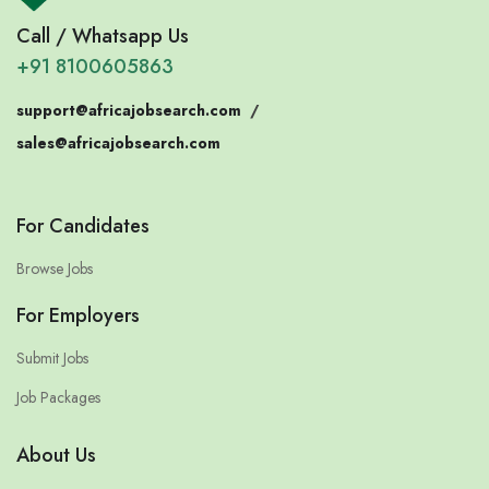
Call / Whatsapp Us
+91 8100605863
support@africajobsearch.com
/
sales@africajobsearch.com
For Candidates
Browse Jobs
For Employers
Submit Jobs
Job Packages
About Us