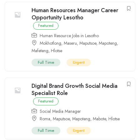
Human Resources Manager Career
Opportunity Lesotho
Featured
Human Resource Jobs in Lesotho
Mokhotlong
,
Maseru
,
Maputsoe
,
Mapoteng
,
Mafeteng
,
Hlotse
Full Time
Urgent
Digital Brand Growth Social Media
Specialist Role
Featured
Social Media Manager
Roma
,
Maputsoe
,
Mapoteng
,
Mabote
,
Hlotse
Full Time
Urgent