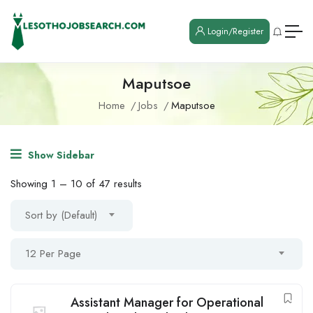
Login/Register
Maputsoe
Home
Jobs
Maputsoe
Show Sidebar
Showing
1
–
10
of 47 results
Sort by (Default)
12 Per Page
Assistant Manager for Operational