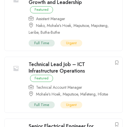
Growth and Leadership
Featured
Assistant Manager
Nako
,
Mohale's Hoek
,
Maputsoe
,
Mapoteng
,
Leribe
,
Butha-Buthe
Full Time
Urgent
Technical Lead Job – ICT
Infrastructure Operations
Featured
Technical Account Manager
Mohale's Hoek
,
Maputsoe
,
Mafeteng
,
Hlotse
Full Time
Urgent
Senior Electrical Engineer for