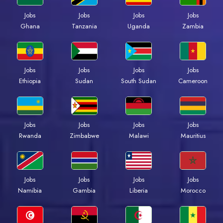
Jobs
Jobs
Jobs
Jobs
Ghana
Tanzania
Uganda
Zambia
Jobs
Jobs
Jobs
Jobs
Ethiopia
Sudan
South Sudan
Cameroon
Jobs
Jobs
Jobs
Jobs
Rwanda
Zimbabwe
Malawi
Mauritius
Jobs
Jobs
Jobs
Jobs
Namibia
Gambia
Liberia
Morocco