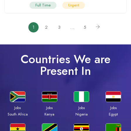
Full Time
Urgent
1
2
3
…
5
Countries We are
Present In
Jobs
Jobs
Jobs
Jobs
South Africa
Kenya
Nigeria
Egypt