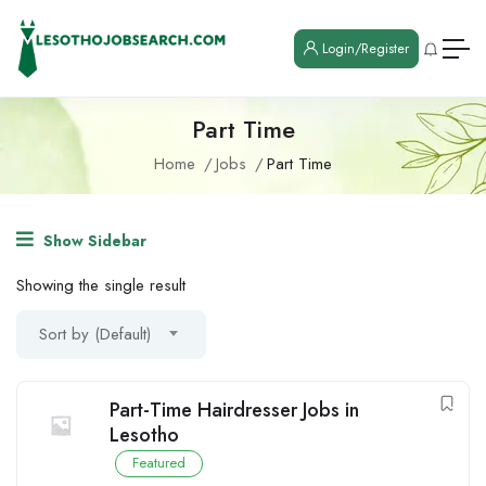
Login/Register
Part Time
Home
Jobs
Part Time
Show Sidebar
Showing the single result
Sort by (Default)
Part-Time Hairdresser Jobs in
Lesotho
Featured