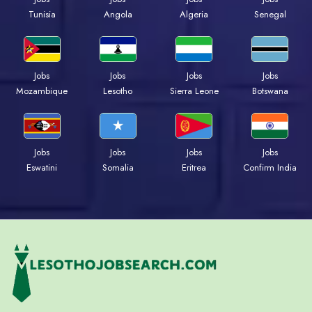
Tunisia
Angola
Algeria
Senegal
Jobs
Jobs
Jobs
Jobs
Mozambique
Lesotho
Sierra Leone
Botswana
Jobs
Jobs
Jobs
Jobs
Eswatini
Somalia
Eritrea
Confirm India