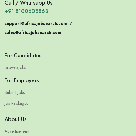
Call / Whatsapp Us
+91 8100605863
support@africajobsearch.com
/
sales@africajobsearch.com
For Candidates
Browse Jobs
For Employers
Submit Jobs
Job Packages
About Us
Advertisement