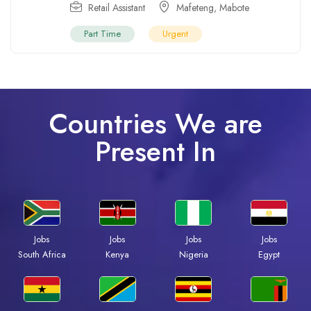
Retail Assistant
Mafeteng
,
Mabote
Part Time
Urgent
Countries We are
Present In
Jobs
Jobs
Jobs
Jobs
South Africa
Kenya
Nigeria
Egypt