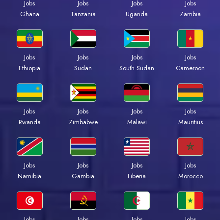
Jobs
Jobs
Jobs
Jobs
Ghana
Tanzania
Uganda
Zambia
Jobs
Jobs
Jobs
Jobs
Ethiopia
Sudan
South Sudan
Cameroon
Jobs
Jobs
Jobs
Jobs
Rwanda
Zimbabwe
Malawi
Mauritius
Jobs
Jobs
Jobs
Jobs
Namibia
Gambia
Liberia
Morocco
Jobs
Jobs
Jobs
Jobs