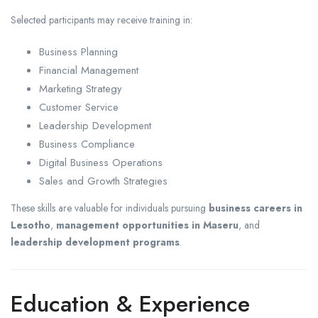
Selected participants may receive training in:
Business Planning
Financial Management
Marketing Strategy
Customer Service
Leadership Development
Business Compliance
Digital Business Operations
Sales and Growth Strategies
These skills are valuable for individuals pursuing
business careers in
Lesotho
,
management opportunities in Maseru
, and
leadership development programs
.
Education & Experience