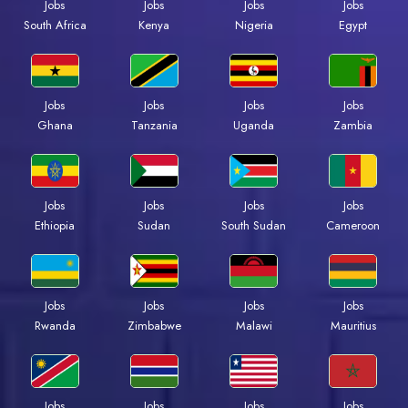
Jobs
Jobs
Jobs
Jobs
South Africa
Kenya
Nigeria
Egypt
Jobs
Jobs
Jobs
Jobs
Ghana
Tanzania
Uganda
Zambia
Jobs
Jobs
Jobs
Jobs
Ethiopia
Sudan
South Sudan
Cameroon
Jobs
Jobs
Jobs
Jobs
Rwanda
Zimbabwe
Malawi
Mauritius
Jobs
Jobs
Jobs
Jobs