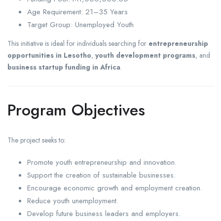
Age Requirement: 21–35 Years
Target Group: Unemployed Youth
This initiative is ideal for individuals searching for
entrepreneurship
opportunities in Lesotho
,
youth development programs
, and
business startup funding in Africa
.
Program Objectives
The project seeks to:
Promote youth entrepreneurship and innovation.
Support the creation of sustainable businesses.
Encourage economic growth and employment creation.
Reduce youth unemployment.
Develop future business leaders and employers.