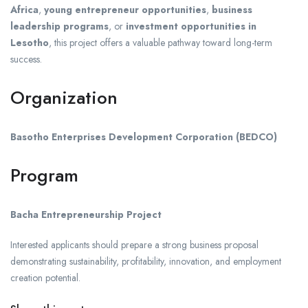
Africa
,
young entrepreneur opportunities
,
business
leadership programs
, or
investment opportunities in
Lesotho
, this project offers a valuable pathway toward long-term
success.
Organization
Basotho Enterprises Development Corporation (BEDCO)
Program
Bacha Entrepreneurship Project
Interested applicants should prepare a strong business proposal
demonstrating sustainability, profitability, innovation, and employment
creation potential.