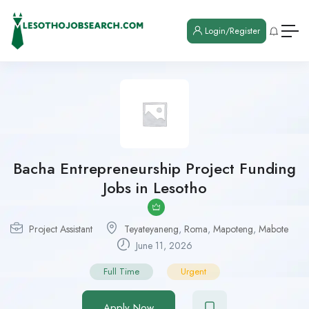
Login/Register
Bacha Entrepreneurship Project Funding
Jobs in Lesotho
Project Assistant
Teyateyaneng
,
Roma
,
Mapoteng
,
Mabote
June 11, 2026
Full Time
Urgent
Apply Now