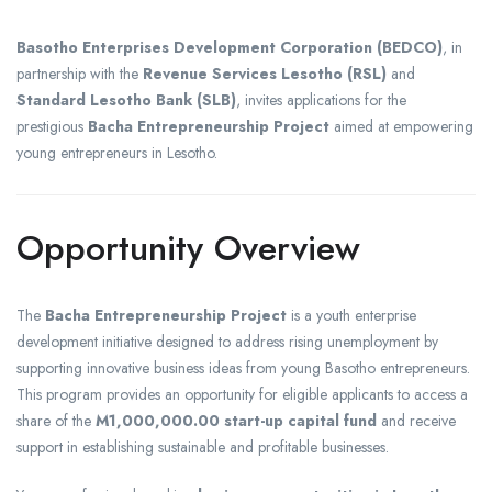
Basotho Enterprises Development Corporation (BEDCO)
, in
partnership with the
Revenue Services Lesotho (RSL)
and
Standard Lesotho Bank (SLB)
, invites applications for the
prestigious
Bacha Entrepreneurship Project
aimed at empowering
young entrepreneurs in Lesotho.
Opportunity Overview
The
Bacha Entrepreneurship Project
is a youth enterprise
development initiative designed to address rising unemployment by
supporting innovative business ideas from young Basotho entrepreneurs.
This program provides an opportunity for eligible applicants to access a
share of the
M1,000,000.00 start-up capital fund
and receive
support in establishing sustainable and profitable businesses.