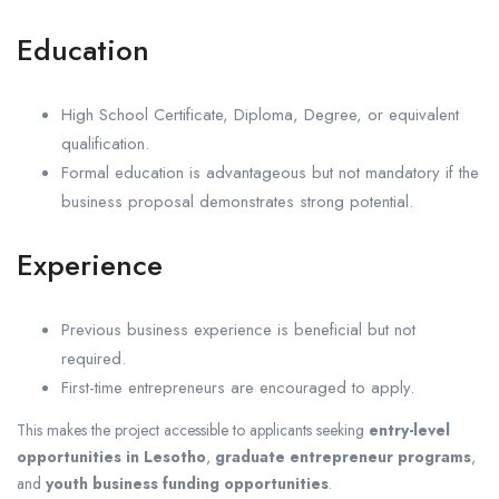
Education
High School Certificate, Diploma, Degree, or equivalent
qualification.
Formal education is advantageous but not mandatory if the
business proposal demonstrates strong potential.
Experience
Previous business experience is beneficial but not
required.
First-time entrepreneurs are encouraged to apply.
This makes the project accessible to applicants seeking
entry-level
opportunities in Lesotho
,
graduate entrepreneur programs
,
and
youth business funding opportunities
.