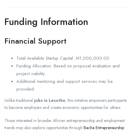
Funding Information
Financial Support
Total Available Startup Capital: M1,000,000.00
Funding Allocation: Based on proposal evaluation and
project viability.
Additional mentoring and support services may be
provided.
Unlike traditional
jobs in Lesotho
, this initiative empowers participants
to become employers and create economic opportunities for others.
Those interested in broader African entrepreneurship and employment
trends may also explore opportunities through
Bacha Entrepreneurship