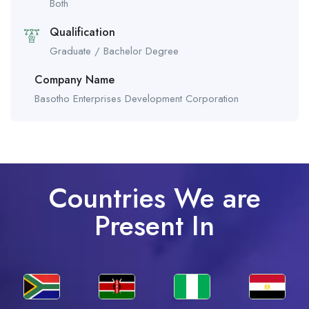
Both
Qualification
Graduate / Bachelor Degree
Company Name
Basotho Enterprises Development Corporation
Countries We are
Present In