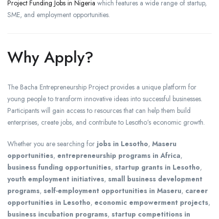
Project Funding Jobs in Nigeria
which features a wide range of startup,
SME, and employment opportunities.
Why Apply?
The Bacha Entrepreneurship Project provides a unique platform for
young people to transform innovative ideas into successful businesses.
Participants will gain access to resources that can help them build
enterprises, create jobs, and contribute to Lesotho’s economic growth.
Whether you are searching for
jobs in Lesotho
,
Maseru
opportunities
,
entrepreneurship programs in Africa
,
business funding opportunities
,
startup grants in Lesotho
,
youth employment initiatives
,
small business development
programs
,
self-employment opportunities in Maseru
,
career
opportunities in Lesotho
,
economic empowerment projects
,
business incubation programs
,
startup competitions in