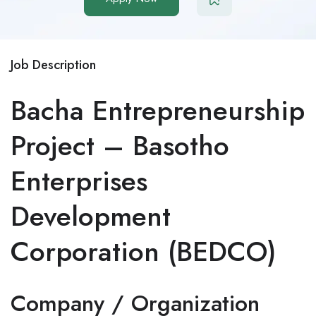
Job Description
Bacha Entrepreneurship
Project – Basotho
Enterprises
Development
Corporation (BEDCO)
Company / Organization