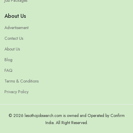
Job Packages
About Us
Advertisement
Contact Us
About Us
Blog
FAQ
Terms & Conditions
Privacy Policy
© 2026 lesothojobsearch.com is owned and Operated by Confirm
India. All Right Reserved.