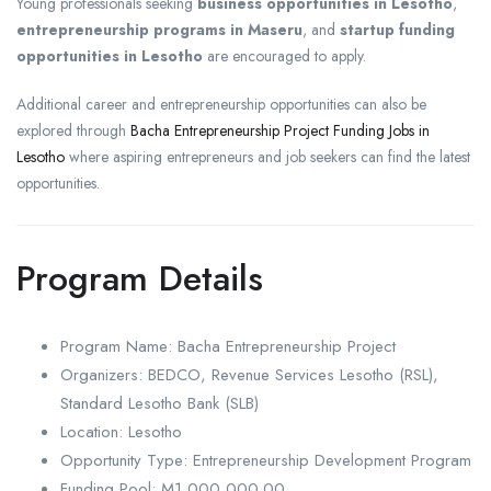
Young professionals seeking
business opportunities in Lesotho
,
entrepreneurship programs in Maseru
, and
startup funding
opportunities in Lesotho
are encouraged to apply.
Additional career and entrepreneurship opportunities can also be
explored through
Bacha Entrepreneurship Project Funding Jobs in
Lesotho
where aspiring entrepreneurs and job seekers can find the latest
opportunities.
Program Details
Program Name: Bacha Entrepreneurship Project
Organizers: BEDCO, Revenue Services Lesotho (RSL),
Standard Lesotho Bank (SLB)
Location: Lesotho
Opportunity Type: Entrepreneurship Development Program
Funding Pool: M1,000,000.00