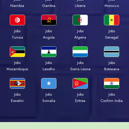
Namibia
Gambia
Liberia
Morocco
Jobs
Jobs
Jobs
Jobs
Tunisia
Angola
Algeria
Senegal
Jobs
Jobs
Jobs
Jobs
Mozambique
Lesotho
Sierra Leone
Botswana
Jobs
Jobs
Jobs
Jobs
Eswatini
Somalia
Eritrea
Confirm India