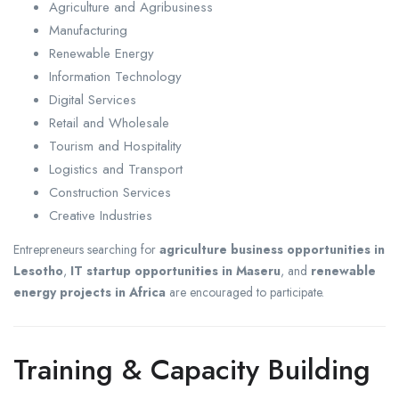
Agriculture and Agribusiness
Manufacturing
Renewable Energy
Information Technology
Digital Services
Retail and Wholesale
Tourism and Hospitality
Logistics and Transport
Construction Services
Creative Industries
Entrepreneurs searching for
agriculture business opportunities in
Lesotho
,
IT startup opportunities in Maseru
, and
renewable
energy projects in Africa
are encouraged to participate.
Training & Capacity Building