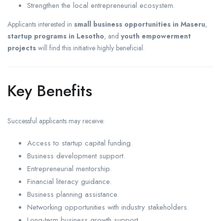
Strengthen the local entrepreneurial ecosystem.
Applicants interested in
small business opportunities in Maseru
,
startup programs in Lesotho
, and
youth empowerment
projects
will find this initiative highly beneficial.
Key Benefits
Successful applicants may receive:
Access to startup capital funding.
Business development support.
Entrepreneurial mentorship.
Financial literacy guidance.
Business planning assistance.
Networking opportunities with industry stakeholders.
Long-term business growth support.