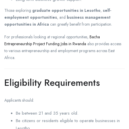
Those exploring
graduate opportunities in Lesotho
,
self-
employment opportunities
, and
business management
opportunities in Africa
can greatly benefit from participation.
For professionals looking at regional opportunities,
Bacha
Entrepreneurship Project Funding Jobs in Rwanda
also provides access
to various entrepreneurship and employment programs across East
Africa.
Eligibility Requirements
Applicants should:
Be between 21 and 35 years old.
Be citizens or residents eligible to operate businesses in
Lesotho.