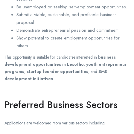
Be unemployed or seeking self-employment opportunities.
Submit a viable, sustainable, and profitable business
proposal.
Demonstrate entrepreneurial passion and commitment.
Show potential to create employment opportunities for
others.
This opportunity is suitable for candidates interested in
business
development opportunities in Lesotho
,
youth entrepreneur
programs
,
startup founder opportunities
, and
SME
development initiatives
.
Preferred Business Sectors
Applications are welcomed from various sectors including: