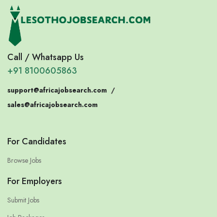
Call / Whatsapp Us
+91 8100605863
support@africajobsearch.com
/
sales@africajobsearch.com
For Candidates
Browse Jobs
For Employers
Submit Jobs