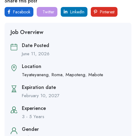
Share this post
Facebook
Twitter
LinkedIn
Pinterest
Job Overview
Date Posted
June 11, 2026
Location
Teyateyaneng
,
Roma
,
Mapoteng
,
Mabote
Expiration date
February 10, 2027
Experience
3 - 5 Years
Gender