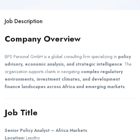
Job Description
Company Overview
BPS Personal GmbH
is a global consulting firm specializing in
policy
advisory, economic analysis, and strategic intelligence
. The
organization supports clients in navigating
complex regulatory
environments, investment climates, and development
finance landscapes across Africa and emerging markets
.
Job Title
Senior Policy Analyst – Africa Markets
Location:
Lesotho