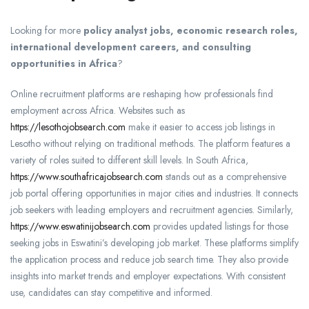
Looking for more
policy analyst jobs, economic research roles,
international development careers, and consulting
opportunities in Africa
?
Online recruitment platforms are reshaping how professionals find
employment across Africa. Websites such as
https://lesothojobsearch.com
make it easier to access job listings in
Lesotho without relying on traditional methods. The platform features a
variety of roles suited to different skill levels. In South Africa,
https://www.southafricajobsearch.com
stands out as a comprehensive
job portal offering opportunities in major cities and industries. It connects
job seekers with leading employers and recruitment agencies. Similarly,
https://www.eswatinijobsearch.com
provides updated listings for those
seeking jobs in Eswatini’s developing job market. These platforms simplify
the application process and reduce job search time. They also provide
insights into market trends and employer expectations. With consistent
use, candidates can stay competitive and informed.