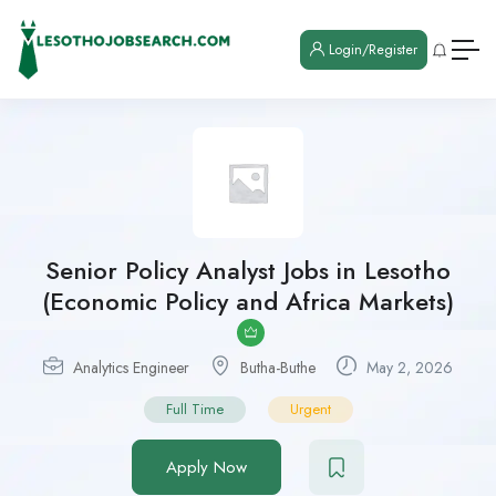
Login/Register
Senior Policy Analyst Jobs in Lesotho
(Economic Policy and Africa Markets)
Analytics Engineer
Butha-Buthe
May 2, 2026
Full Time
Urgent
Apply Now