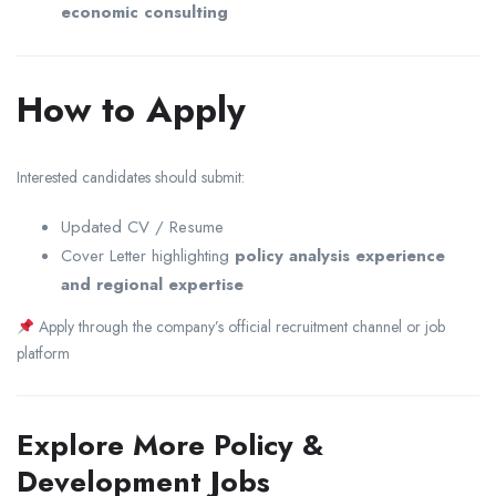
economic consulting
How to Apply
Interested candidates should submit:
Updated CV / Resume
Cover Letter highlighting
policy analysis experience
and regional expertise
Apply through the company’s official recruitment channel or job
platform
Explore More Policy &
Development Jobs