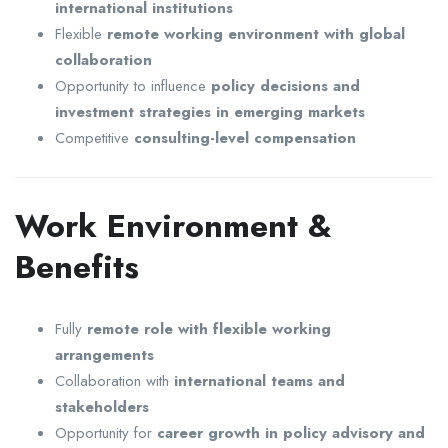
international institutions
Flexible
remote working environment with global
collaboration
Opportunity to influence
policy decisions and
investment strategies in emerging markets
Competitive
consulting-level compensation
Work Environment &
Benefits
Fully
remote role with flexible working
arrangements
Collaboration with
international teams and
stakeholders
Opportunity for
career growth in policy advisory and