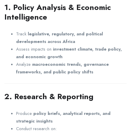
1. Policy Analysis & Economic
Intelligence
Track
legislative, regulatory, and political
developments across Africa
Assess impacts on
investment climate, trade policy,
and economic growth
Analyze
macroeconomic trends, governance
frameworks, and public policy shifts
2. Research & Reporting
Produce
policy briefs, analytical reports, and
strategic insights
Conduct research on: