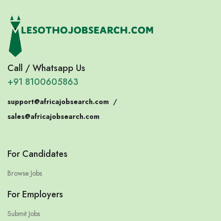
Call / Whatsapp Us
+91 8100605863
support@africajobsearch.com
/
sales@africajobsearch.com
For Candidates
Browse Jobs
For Employers
Submit Jobs