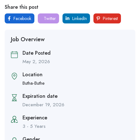
Share this post
Facebook
Twitter
LinkedIn
Pinterest
Job Overview
Date Posted
May 2, 2026
Location
Butha-Buthe
Expiration date
December 19, 2026
Experience
3 - 5 Years
Gender