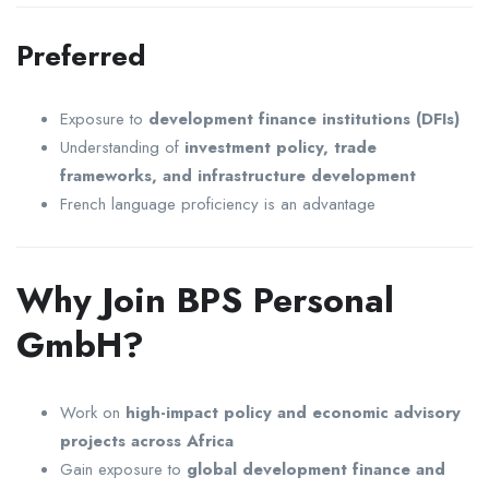
Preferred
Exposure to
development finance institutions (DFIs)
Understanding of
investment policy, trade
frameworks, and infrastructure development
French language proficiency is an advantage
Why Join BPS Personal
GmbH?
Work on
high-impact policy and economic advisory
projects across Africa
Gain exposure to
global development finance and