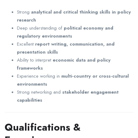
Strong
analytical and critical thinking skills in policy
research
Deep understanding of
political economy and
regulatory environments
Excellent
report writing, communication, and
presentation skills
Ability to interpret
economic data and policy
frameworks
Experience working in
multi-country or cross-cultural
environments
Strong networking and
stakeholder engagement
capabilities
Qualifications &