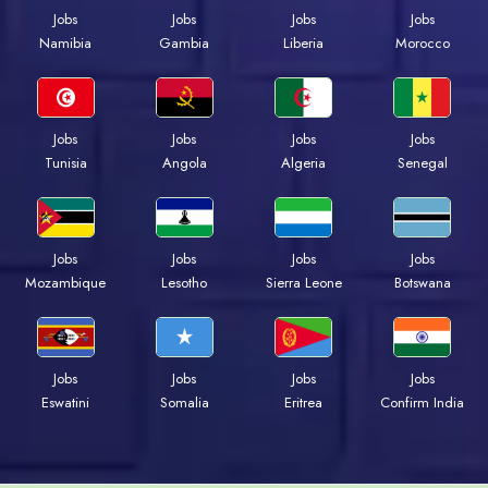
Jobs
Jobs
Jobs
Jobs
Namibia
Gambia
Liberia
Morocco
Jobs
Jobs
Jobs
Jobs
Tunisia
Angola
Algeria
Senegal
Jobs
Jobs
Jobs
Jobs
Mozambique
Lesotho
Sierra Leone
Botswana
Jobs
Jobs
Jobs
Jobs
Eswatini
Somalia
Eritrea
Confirm India