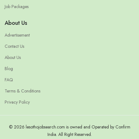
Job Packages
About Us
Advertisement
Contact Us
About Us
Blog
FAQ
Terms & Conditions
Privacy Policy
© 2026 lesothojobsearch.com is owned and Operated by Confirm
India. All Right Reserved.