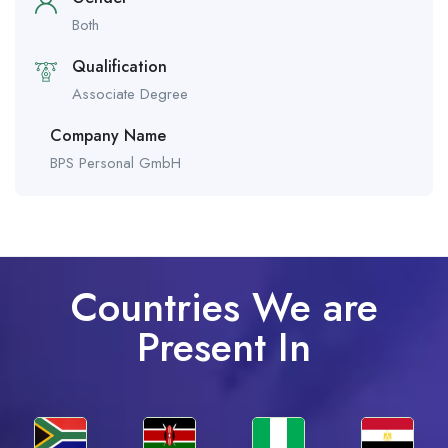
Both
Qualification
Associate Degree
Company Name
BPS Personal GmbH
Countries We are
Present In