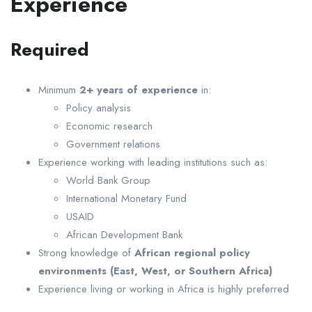
Experience
Required
Minimum
2+ years of experience
in:
Policy analysis
Economic research
Government relations
Experience working with leading institutions such as:
World Bank Group
International Monetary Fund
USAID
African Development Bank
Strong knowledge of
African regional policy
environments (East, West, or Southern Africa)
Experience living or working in Africa is highly preferred