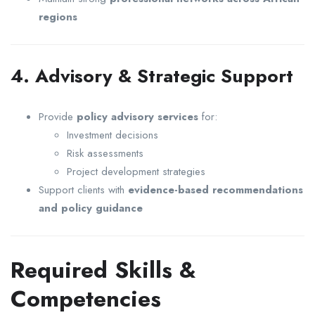
regions
4. Advisory & Strategic Support
Provide
policy advisory services
for:
Investment decisions
Risk assessments
Project development strategies
Support clients with
evidence-based recommendations
and policy guidance
Required Skills &
Competencies