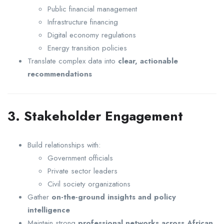
Public financial management
Infrastructure financing
Digital economy regulations
Energy transition policies
Translate complex data into
clear, actionable
recommendations
3. Stakeholder Engagement
Build relationships with:
Government officials
Private sector leaders
Civil society organizations
Gather
on-the-ground insights and policy
intelligence
Maintain strong
professional networks across African