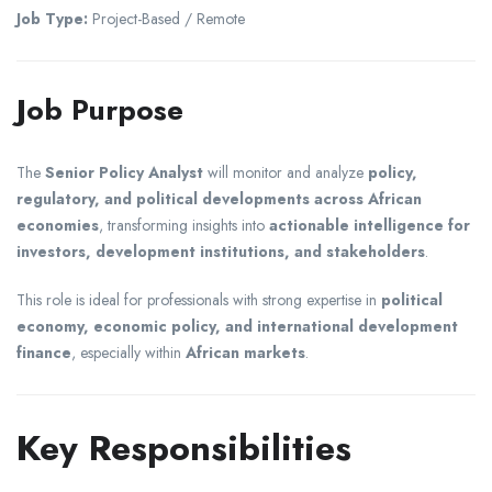
Job Type:
Project-Based / Remote
Job Purpose
The
Senior Policy Analyst
will monitor and analyze
policy,
regulatory, and political developments across African
economies
, transforming insights into
actionable intelligence for
investors, development institutions, and stakeholders
.
This role is ideal for professionals with strong expertise in
political
economy, economic policy, and international development
finance
, especially within
African markets
.
Key Responsibilities