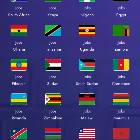
Jobs
Jobs
Jobs
Jobs
South Africa
Kenya
Nigeria
Egypt
Jobs
Jobs
Jobs
Jobs
Ghana
Tanzania
Uganda
Zambia
Jobs
Jobs
Jobs
Jobs
Ethiopia
Sudan
South Sudan
Cameroon
Jobs
Jobs
Jobs
Jobs
Rwanda
Zimbabwe
Malawi
Mauritius