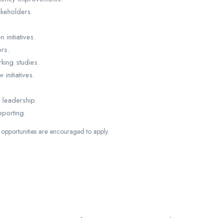
keholders.
initiatives.
rs.
king studies.
initiatives.
 leadership.
eporting.
opportunities are encouraged to apply.