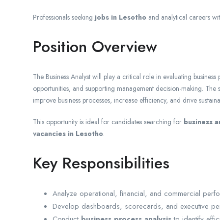
Professionals seeking
jobs in Lesotho
and analytical careers wi
Position Overview
The Business Analyst will play a critical role in evaluating busines
opportunities, and supporting management decision-making. The suc
improve business processes, increase efficiency, and drive sustain
This opportunity is ideal for candidates searching for
business a
vacancies in Lesotho
.
Key Responsibilities
Analyze operational, financial, and commercial perf
Develop dashboards, scorecards, and executive pe
Conduct
business process analysis
to identify eff