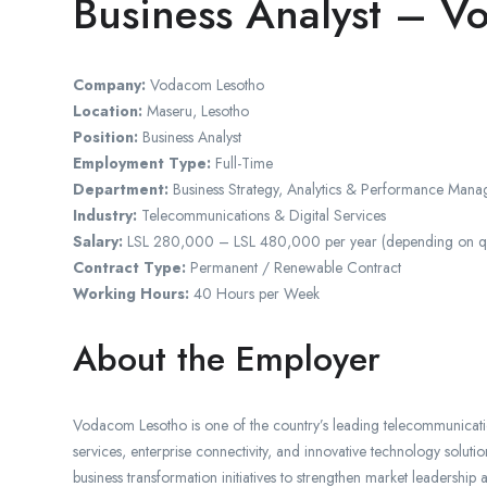
Business Analyst – V
Company:
Vodacom Lesotho
Location:
Maseru, Lesotho
Position:
Business Analyst
Employment Type:
Full-Time
Department:
Business Strategy, Analytics & Performance Man
Industry:
Telecommunications & Digital Services
Salary:
LSL 280,000 – LSL 480,000 per year (depending on qual
Contract Type:
Permanent / Renewable Contract
Working Hours:
40 Hours per Week
About the Employer
Vodacom Lesotho is one of the country’s leading telecommunicatio
services, enterprise connectivity, and innovative technology solut
business transformation initiatives to strengthen market leadership