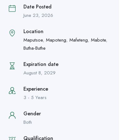
Date Posted
June 23, 2026
Location
Maputsoe
,
Mapoteng
,
Mafeteng
,
Mabote
,
Butha-Buthe
Expiration date
August 8, 2029
Experience
3 - 5 Years
Gender
Both
Qualification