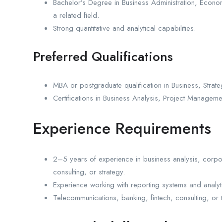
Bachelor’s Degree in Business Administration, Economi
a related field.
Strong quantitative and analytical capabilities.
Preferred Qualifications
MBA or postgraduate qualification in Business, Strate
Certifications in Business Analysis, Project Manageme
Experience Requirements
2–5 years of experience in business analysis, corpora
consulting, or strategy.
Experience working with reporting systems and analyti
Telecommunications, banking, fintech, consulting, or