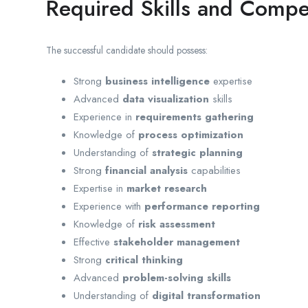
Required Skills and Compe
The successful candidate should possess:
Strong
business intelligence
expertise
Advanced
data visualization
skills
Experience in
requirements gathering
Knowledge of
process optimization
Understanding of
strategic planning
Strong
financial analysis
capabilities
Expertise in
market research
Experience with
performance reporting
Knowledge of
risk assessment
Effective
stakeholder management
Strong
critical thinking
Advanced
problem-solving skills
Understanding of
digital transformation