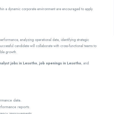
thin a dynamic corporate environment are encouraged to apply.
s performance, analyzing operational data, identifying strategic
cessful candidate will collaborate with cross-functional teams to
able growth.
nalyst jobs in Lesotho
,
job openings in Lesotho
, and
ormance data.
rformance reports.
iciency improvements.