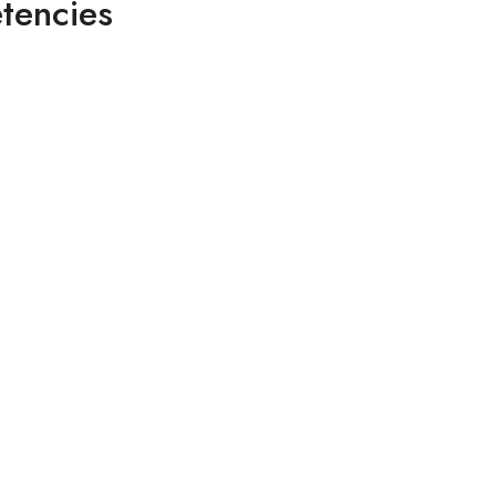
tencies