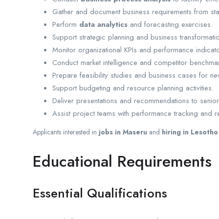
Gather and document business requirements from sta
Perform
data analytics
and forecasting exercises.
Support strategic planning and business transformation 
Monitor organizational KPIs and performance indicato
Conduct market intelligence and competitor benchmar
Prepare feasibility studies and business cases for new 
Support budgeting and resource planning activities.
Deliver presentations and recommendations to senior
Assist project teams with performance tracking and r
Applicants interested in
jobs in Maseru
and
hiring in Lesotho
Educational Requirements
Essential Qualifications