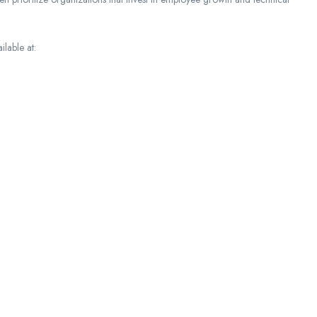
lable at: