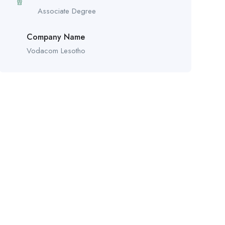
Associate Degree
Company Name
Vodacom Lesotho