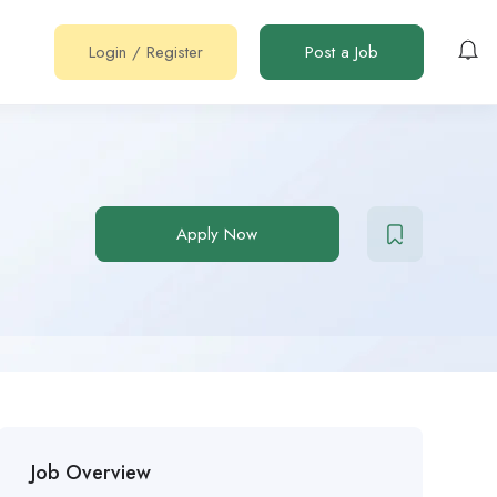
Login
/
Register
Post a Job
Apply Now
Job Overview