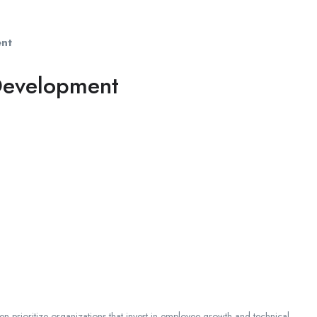
ent
 Development
en prioritize organizations that invest in employee growth and technical