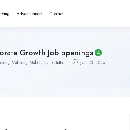
ricing
Advertisement
Contact
porate Growth Job openings
oteng
,
Mafeteng
,
Mabote
,
Butha-Buthe
June 23, 2026