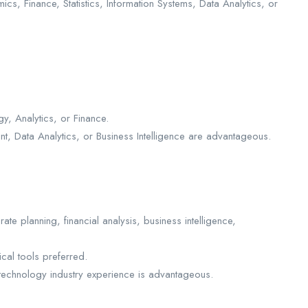
cs, Finance, Statistics, Information Systems, Data Analytics, or
gy, Analytics, or Finance.
nt, Data Analytics, or Business Intelligence are advantageous.
te planning, financial analysis, business intelligence,
cal tools preferred.
 technology industry experience is advantageous.