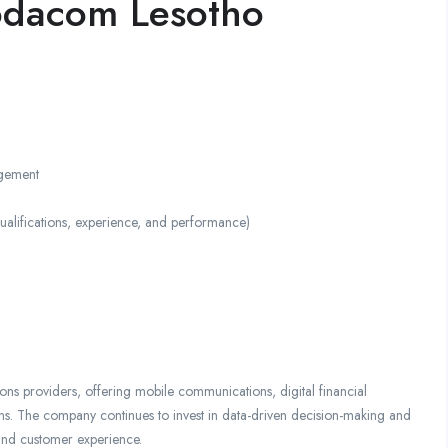
odacom Lesotho
agement
ifications, experience, and performance)
ns providers, offering mobile communications, digital financial
ions. The company continues to invest in data-driven decision-making and
 and customer experience.