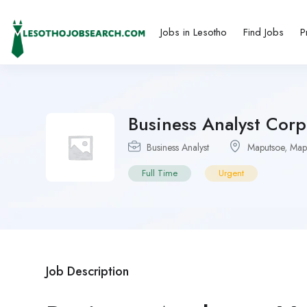
Jobs in Lesotho
Find Jobs
P
Business Analyst Cor
Business Analyst
Maputsoe
,
Map
Full Time
Urgent
Job Description