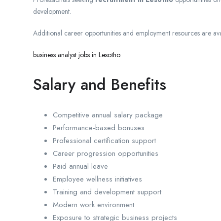
development.
Additional career opportunities and employment resources are avai
business analyst jobs in Lesotho
Salary and Benefits
Competitive annual salary package
Performance-based bonuses
Professional certification support
Career progression opportunities
Paid annual leave
Employee wellness initiatives
Training and development support
Modern work environment
Exposure to strategic business projects