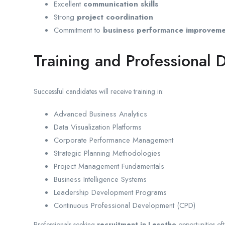
Excellent
communication skills
Strong
project coordination
Commitment to
business performance improvem
Training and Professional
Successful candidates will receive training in:
Advanced Business Analytics
Data Visualization Platforms
Corporate Performance Management
Strategic Planning Methodologies
Project Management Fundamentals
Business Intelligence Systems
Leadership Development Programs
Continuous Professional Development (CPD)
Professionals seeking
recruitment in Lesotho
opportunities oft