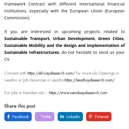
Framework Contract with different International Financial
Institutions, especially with the European Union (European
Commission).
If you are interested in upcoming projects related to
Sustainable Transport, Urban Development, Green Cities,
Sustainable Mobility and the design and implementation of
Sustainable Infrastructures
, do not hesitate to send us your
CV.
Connect with
https://africajobsearch.com/
for more job Openings in
Lesotho or Job Vacancies in Lesotho.
https://lesothojobsearch.com/
For Jobs in Namibia visit –
https://www.namibiajobsearch.com
Share this post
Facebook
Twitter
LinkedIn
Pinterest