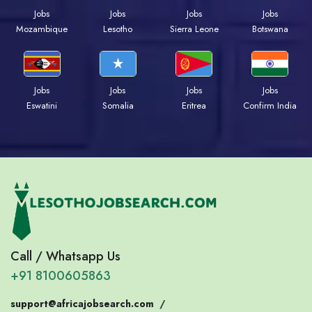
Jobs
Jobs
Jobs
Jobs
Mozambique
Lesotho
Sierra Leone
Botswana
Jobs
Jobs
Jobs
Jobs
Eswatini
Somalia
Eritrea
Confirm India
Call / Whatsapp Us
+91 8100605863
support@africajobsearch.com
/