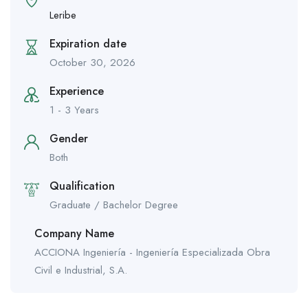
Leribe
Expiration date
October 30, 2026
Experience
1 - 3 Years
Gender
Both
Qualification
Graduate / Bachelor Degree
Company Name
ACCIONA Ingeniería - Ingeniería Especializada Obra
Civil e Industrial, S.A.