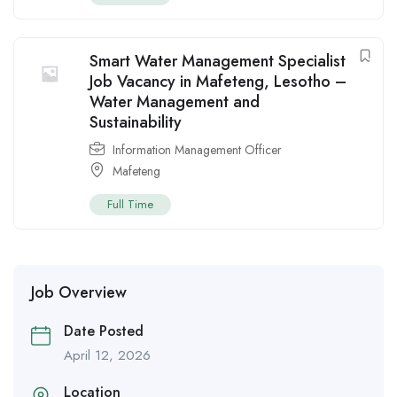
Smart Water Management Specialist
Job Vacancy in Mafeteng, Lesotho –
Water Management and
Sustainability
Information Management Officer
Mafeteng
Full Time
Job Overview
Date Posted
April 12, 2026
Location