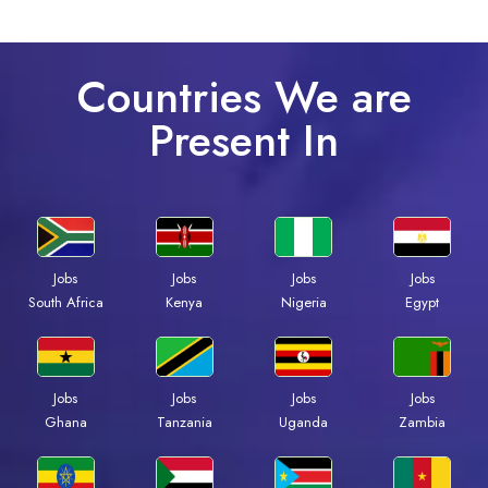
Countries We are
Present In
Jobs
Jobs
Jobs
Jobs
South Africa
Kenya
Nigeria
Egypt
Jobs
Jobs
Jobs
Jobs
Ghana
Tanzania
Uganda
Zambia