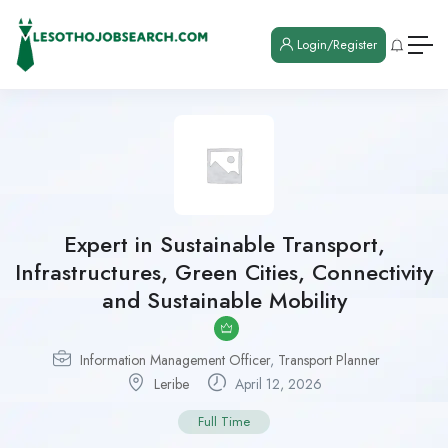
Login/Register
Expert in Sustainable Transport,
Infrastructures, Green Cities, Connectivity
and Sustainable Mobility
Information Management Officer
,
Transport Planner
Leribe
April 12, 2026
Full Time