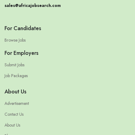
sales@africajobsearch.com
For Candidates
Browse Jobs
For Employers
Submit Jobs
Job Packages
About Us
Advertisement
Contact Us
About Us