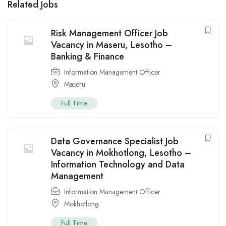
Related Jobs
Risk Management Officer Job
Vacancy in Maseru, Lesotho –
Banking & Finance
Information Management Officer
Maseru
Full Time
Data Governance Specialist Job
Vacancy in Mokhotlong, Lesotho –
Information Technology and Data
Management
Information Management Officer
Mokhotlong
Full Time