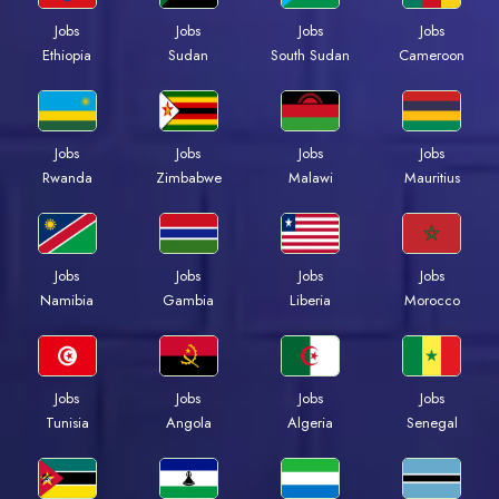
Jobs
Jobs
Jobs
Jobs
Ethiopia
Sudan
South Sudan
Cameroon
Jobs
Jobs
Jobs
Jobs
Rwanda
Zimbabwe
Malawi
Mauritius
Jobs
Jobs
Jobs
Jobs
Namibia
Gambia
Liberia
Morocco
Jobs
Jobs
Jobs
Jobs
Tunisia
Angola
Algeria
Senegal