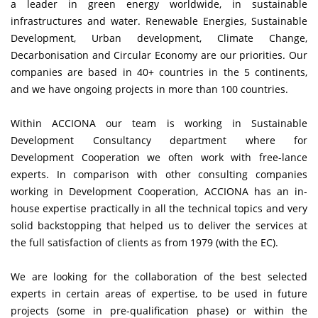
a leader in green energy worldwide, in sustainable
infrastructures and water. Renewable Energies, Sustainable
Development, Urban development, Climate Change,
Decarbonisation and Circular Economy are our priorities. Our
companies are based in 40+ countries in the 5 continents,
and we have ongoing projects in more than 100 countries.
Within
ACCIONA
our team is working in Sustainable
Development Consultancy department where for
Development Cooperation we often work with free-lance
experts. In comparison with other consulting companies
working in Development Cooperation, ACCIONA has an in-
house expertise practically in all the technical topics and very
solid backstopping that helped us to deliver the services at
the full satisfaction of clients as from 1979 (with the EC).
We are looking for the collaboration of the best selected
experts in certain areas of expertise, to be used in future
projects (some in pre-qualification phase) or within the