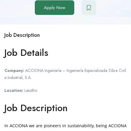
Apply Now
Job Description
Job Details
Company:
ACCIONA Ingeniería – Ingeniería Especializada Obra Civil
e Industrial, S.A.
Location:
Lesotho
Job Description
In
ACCIONA
we are pioneers in sustainability, being ACCIONA