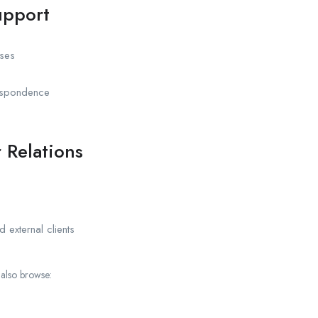
upport
ases
respondence
 Relations
d external clients
 also browse: