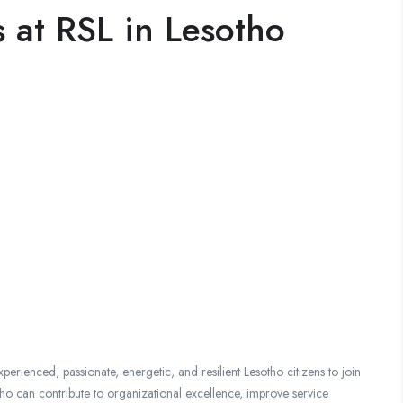
 at RSL in Lesotho
perienced, passionate, energetic, and resilient Lesotho citizens to join
ho can contribute to organizational excellence, improve service