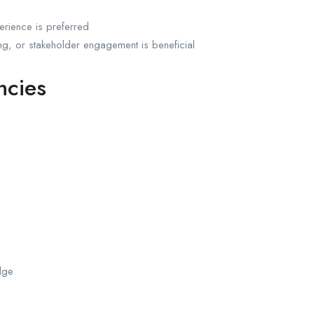
perience is preferred
ng, or stakeholder engagement is beneficial
ncies
dge