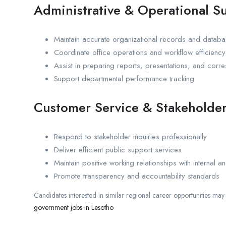
Administrative & Operational S
Maintain accurate organizational records and datab
Coordinate office operations and workflow efficiency
Assist in preparing reports, presentations, and cor
Support departmental performance tracking
Customer Service & Stakeholder
Respond to stakeholder inquiries professionally
Deliver efficient public support services
Maintain positive working relationships with internal an
Promote transparency and accountability standards
Candidates interested in similar regional career opportunities may
government jobs in Lesotho