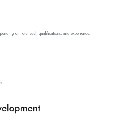
ending on role level, qualifications, and experience.
h
evelopment