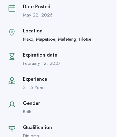
Date Posted
May 22, 2026
Location
Nako
,
Maputsoe
,
Mafeteng
,
Hlotse
Expiration date
February 12, 2027
Experience
3 - 5 Years
Gender
Both
Qualification
Diploma