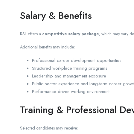
Salary & Benefits
RSL offers a
competitive salary package
, which may vary dep
Additional benefits may include:
Professional career development opportunities
Structured workplace training programs
Leadership and management exposure
Public sector experience and long-term career growt
Performance-driven working environment
Training & Professional D
Selected candidates may receive: