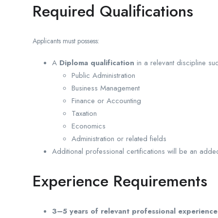
Required Qualifications
Applicants must possess:
A
Diploma qualification
in a relevant discipline su
Public Administration
Business Management
Finance or Accounting
Taxation
Economics
Administration or related fields
Additional professional certifications will be an add
Experience Requirements
3–5 years of relevant professional experience