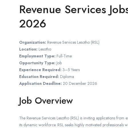
Revenue Services Jobs
2026
Organization:
Revenue Services Lesotho
(RSL)
Location:
Lesotho
Employment Type:
Full-Time
Opportunity Type:
Job
Experience Required:
3–5 Years
Education Required:
Diploma
Application Deadline:
20 December 2026
Job Overview
The Revenue Services Lesotho (RSL) is inviting applications from ex
its dynamic workforce. RSL seeks highly motivated professionals w