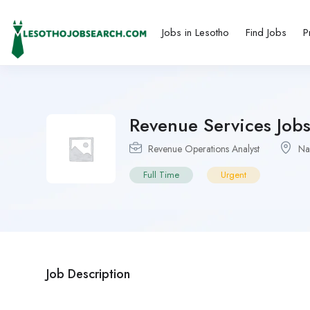
Jobs in Lesotho
Find Jobs
P
Revenue Services Job
Revenue Operations Analyst
Na
Full Time
Urgent
Job Description