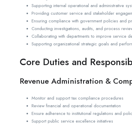
Supporting internal operational and administrative sy
Providing customer service and stakeholder engage
Ensuring compliance with government policies and 
Conducting investigations, audits, and process revi
Collaborating with departments to improve service de
Supporting organizational strategic goals and perfo
Core Duties and Responsibi
Revenue Administration & Comp
Monitor and support tax compliance procedures
Review financial and operational documentation
Ensure adherence to institutional regulations and poli
Support public service excellence initiatives