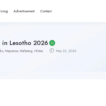
ricing
Advertisement
Contact
s in Lesotho 2026
ko
,
Maputsoe
,
Mafeteng
,
Hlotse
May 22, 2026