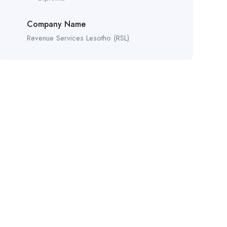
Company Name
Revenue Services Lesotho (RSL)