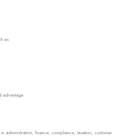
ch as:
ed advantage.
in administration, finance, compliance, taxation, customer