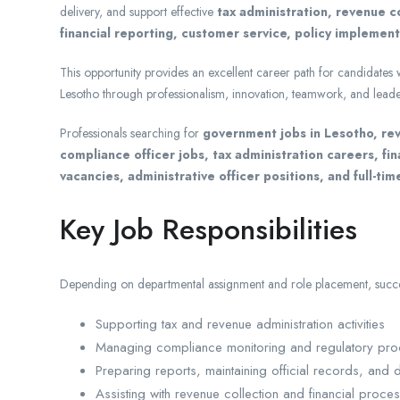
delivery, and support effective
tax administration, revenue c
financial reporting, customer service, policy implemen
This opportunity provides an excellent career path for candidates
Lesotho through professionalism, innovation, teamwork, and leade
Professionals searching for
government jobs in Lesotho, rev
compliance officer jobs, tax administration careers, fi
vacancies, administrative officer positions, and full-tim
Key Job Responsibilities
Depending on departmental assignment and role placement, succes
Supporting tax and revenue administration activities
Managing compliance monitoring and regulatory pr
Preparing reports, maintaining official records, and
Assisting with revenue collection and financial proce