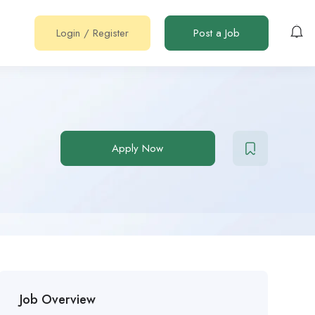
Login
/
Register
Post a Job
Apply Now
Job Overview