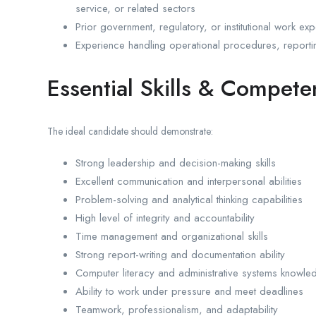
service, or related sectors
Prior government, regulatory, or institutional work ex
Experience handling operational procedures, reporti
Essential Skills & Compete
The ideal candidate should demonstrate:
Strong leadership and decision-making skills
Excellent communication and interpersonal abilities
Problem-solving and analytical thinking capabilities
High level of integrity and accountability
Time management and organizational skills
Strong report-writing and documentation ability
Computer literacy and administrative systems knowle
Ability to work under pressure and meet deadlines
Teamwork, professionalism, and adaptability