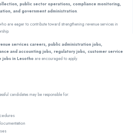
ollection, public sector operations, compliance monitoring,
tation, and government administration
.
 who are eager to contribute toward strengthening revenue services in
rship.
enue services careers, public administration jobs,
nance and accounting jobs, regulatory jobs, customer service
e jobs in Lesotho
are encouraged to apply.
sful candidates may be responsible for:
ocedures
 documentation
sses