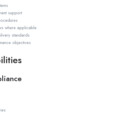
stems
ment support
procedures
ews where applicable
livery standards
rmance objectives
lities
liance
cies