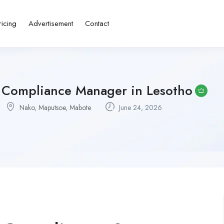
ricing
Advertisement
Contact
g Compliance Manager in Lesotho
Nako
,
Maputsoe
,
Mabote
June 24, 2026