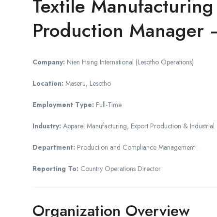
Textile Manufacturin
Production Manager
Company:
Nien Hsing International (Lesotho Operations)
Location:
Maseru, Lesotho
Employment Type:
Full-Time
Industry:
Apparel Manufacturing, Export Production & Industrial
Department:
Production and Compliance Management
Reporting To:
Country Operations Director
Organization Overview