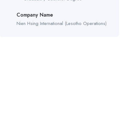
Company Name
Nien Hsing International (Lesotho Operations)