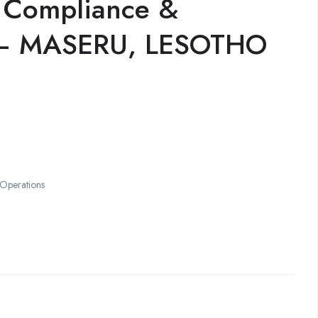
g Compliance &
 – MASERU, LESOTHO
 Operations