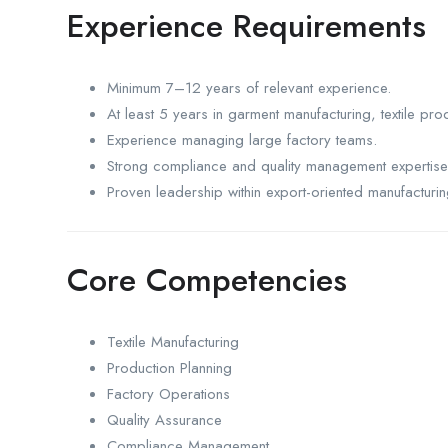
Experience Requirements
Minimum 7–12 years of relevant experience.
At least 5 years in garment manufacturing, textile prod
Experience managing large factory teams.
Strong compliance and quality management expertise
Proven leadership within export-oriented manufacturi
Core Competencies
Textile Manufacturing
Production Planning
Factory Operations
Quality Assurance
Compliance Management