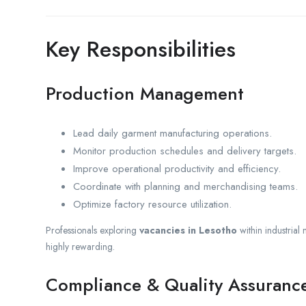
Key Responsibilities
Production Management
Lead daily garment manufacturing operations.
Monitor production schedules and delivery targets.
Improve operational productivity and efficiency.
Coordinate with planning and merchandising teams.
Optimize factory resource utilization.
Professionals exploring
vacancies in Lesotho
within industrial
highly rewarding.
Compliance & Quality Assuranc