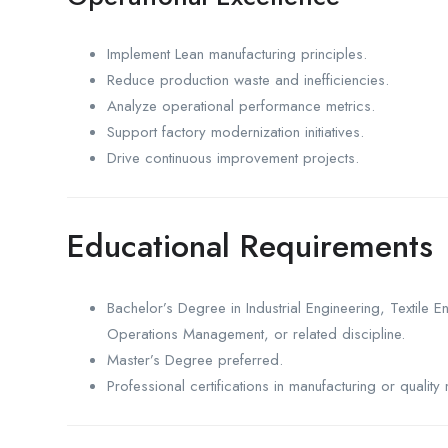
Implement Lean manufacturing principles.
Reduce production waste and inefficiencies.
Analyze operational performance metrics.
Support factory modernization initiatives.
Drive continuous improvement projects.
Educational Requirements
Bachelor’s Degree in Industrial Engineering, Textile
Operations Management, or related discipline.
Master’s Degree preferred.
Professional certifications in manufacturing or qual