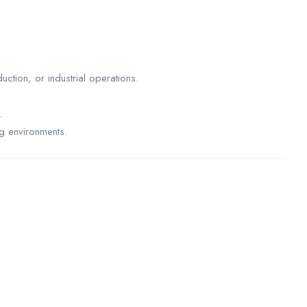
uction, or industrial operations.
.
ng environments.