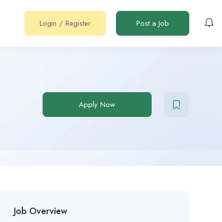
Login
/
Register
Post a Job
Apply Now
Job Overview