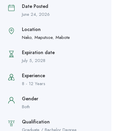
Date Posted
June 24, 2026
Location
Nako
,
Maputsoe
,
Mabote
Expiration date
July 5, 2028
Experience
8 - 12 Years
Gender
Both
Qualification
Graduate / Bachelor Degree