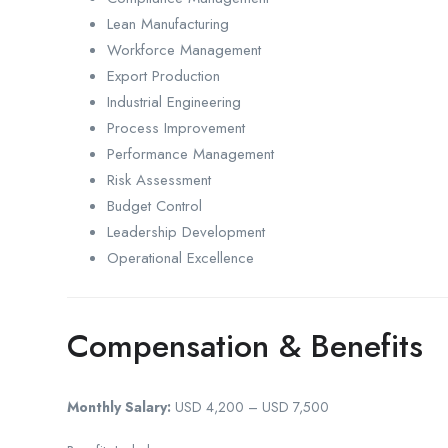
Lean Manufacturing
Workforce Management
Export Production
Industrial Engineering
Process Improvement
Performance Management
Risk Assessment
Budget Control
Leadership Development
Operational Excellence
Compensation & Benefits
Monthly Salary:
USD 4,200 – USD 7,500