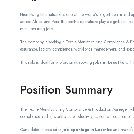
Nien Hsing International is one of the world’s largest denim and a
across Africa and Asia. Its Lesotho operations play a significant r
manufacturing jobs.
The company is seeking a Textile Manufacturing Compliance & Pro
assurance, factory compliance, workforce management, and expo
This role is ideal for professionals seeking
jobs in Lesotho
withi
Position Summary
The Textile Manufacturing Compliance & Production Manager will o
compliance audits, workforce productivity, customer requiremen
Candidates interested in
job openings in Lesotho
and manufac