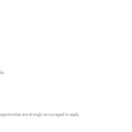
ds.
opportunities are strongly encouraged to apply.