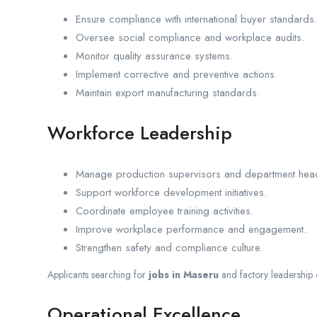
Ensure compliance with international buyer standards.
Oversee social compliance and workplace audits.
Monitor quality assurance systems.
Implement corrective and preventive actions.
Maintain export manufacturing standards.
Workforce Leadership
Manage production supervisors and department hea
Support workforce development initiatives.
Coordinate employee training activities.
Improve workplace performance and engagement.
Strengthen safety and compliance culture.
Applicants searching for
jobs in Maseru
and factory leadership 
Operational Excellence