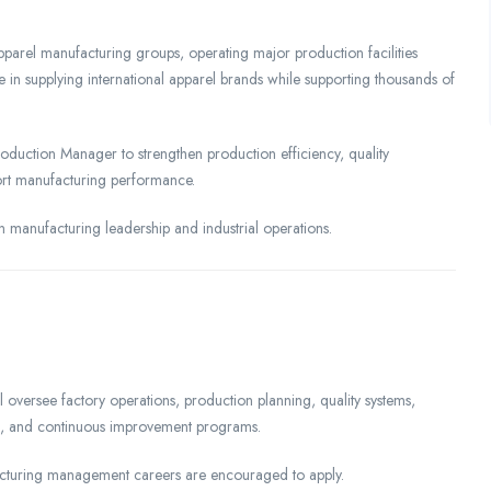
pparel manufacturing groups, operating major production facilities
ole in supplying international apparel brands while supporting thousands of
duction Manager to strengthen production efficiency, quality
rt manufacturing performance.
n manufacturing leadership and industrial operations.
versee factory operations, production planning, quality systems,
ts, and continuous improvement programs.
turing management careers are encouraged to apply.