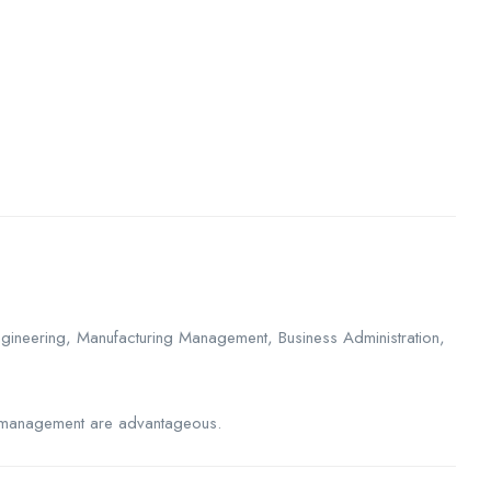
 Engineering, Manufacturing Management, Business Administration,
ity management are advantageous.