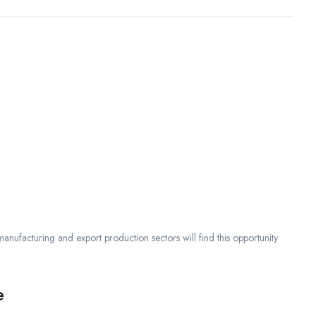
 manufacturing and export production sectors will find this opportunity
e