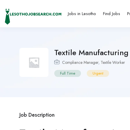
Jobs in Lesotho
Find Jobs
P
Textile Manufacturin
Compliance Manager
,
Textile Worker
Full Time
Urgent
Job Description