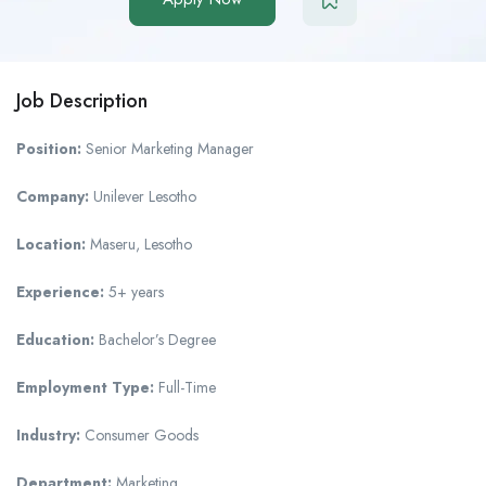
Job Description
Position:
Senior Marketing Manager
Company:
Unilever Lesotho
Location:
Maseru, Lesotho
Experience:
5+ years
Education:
Bachelor’s Degree
Employment Type:
Full-Time
Industry:
Consumer Goods
Department:
Marketing