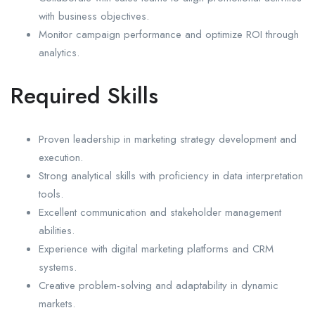
with business objectives.
Monitor campaign performance and optimize ROI through
analytics.
Required Skills
Proven leadership in marketing strategy development and
execution.
Strong analytical skills with proficiency in data interpretation
tools.
Excellent communication and stakeholder management
abilities.
Experience with digital marketing platforms and CRM
systems.
Creative problem-solving and adaptability in dynamic
markets.