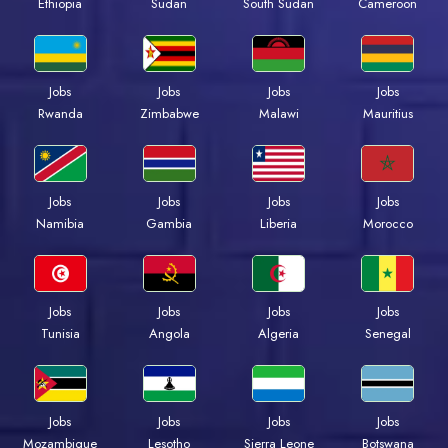
Ethiopia
Sudan
South Sudan
Cameroon
Jobs
Jobs
Jobs
Jobs
Rwanda
Zimbabwe
Malawi
Mauritius
Jobs
Jobs
Jobs
Jobs
Namibia
Gambia
Liberia
Morocco
Jobs
Jobs
Jobs
Jobs
Tunisia
Angola
Algeria
Senegal
Jobs
Jobs
Jobs
Jobs
Mozambique
Lesotho
Sierra Leone
Botswana