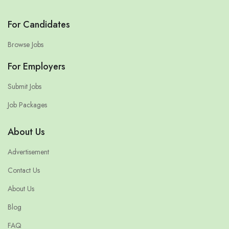
For Candidates
Browse Jobs
For Employers
Submit Jobs
Job Packages
About Us
Advertisement
Contact Us
About Us
Blog
FAQ