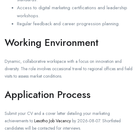
Access to digital marketing certifications and leadership
workshops.
Regular feedback and career progression planning.
Working Environment
Dynamic, collaborative workspace with a focus on innovation and
diversity. The role involves occasional travel to regional offices and field
visits to assess market conditions.
Application Process
Submit your CV and a cover letter detailing your marketing
achievements to
Lesotho Job Vacancy
by 2026-08-07. Shortlisted
candidates will be contacted for interviews.