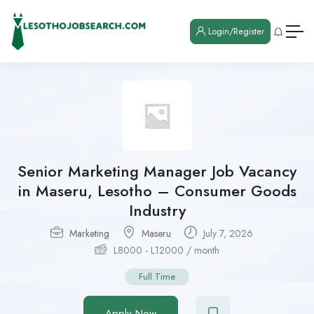
Login/Register
Senior Marketing Manager Job Vacancy
in Maseru, Lesotho – Consumer Goods
Industry
Marketing
Maseru
July 7, 2026
L
8000
-
L
12000
/ month
Full Time
Apply Now