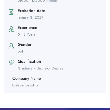
L
8000
-
L
12000
/ month
Expiration date
January 3, 2027
Experience
5 - 8 Years
Gender
both
Qualification
Graduate / Bachelor Degree
Company Name
Unilever Lesotho