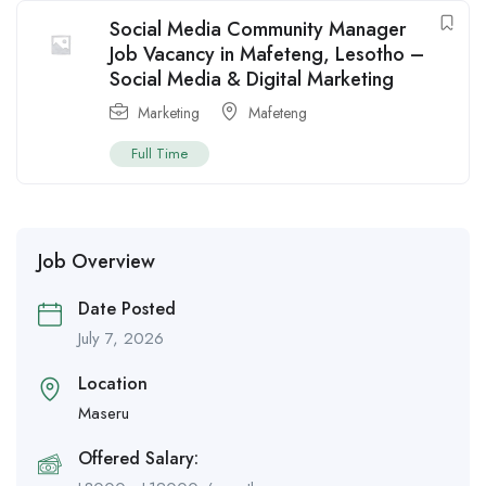
Social Media Community Manager
Job Vacancy in Mafeteng, Lesotho –
Social Media & Digital Marketing
Marketing
Mafeteng
Full Time
Job Overview
Date Posted
July 7, 2026
Location
Maseru
Offered Salary: