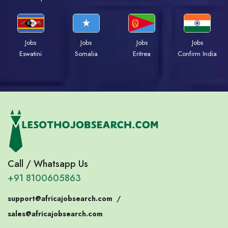
Jobs
Jobs
Jobs
Jobs
Eswatini
Somalia
Eritrea
Confirm India
Call / Whatsapp Us
+91 8100605863
support@africajobsearch.com
/
sales@africajobsearch.com