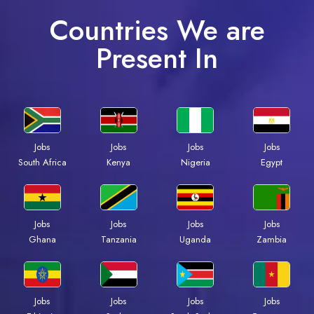
Countries We are
Present In
Jobs
Jobs
Jobs
Jobs
South Africa
Kenya
Nigeria
Egypt
Jobs
Jobs
Jobs
Jobs
Ghana
Tanzania
Uganda
Zambia
Jobs
Jobs
Jobs
Jobs