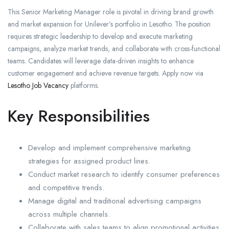
This Senior Marketing Manager role is pivotal in driving brand growth
and market expansion for Unilever’s portfolio in Lesotho. The position
requires strategic leadership to develop and execute marketing
campaigns, analyze market trends, and collaborate with cross-functional
teams. Candidates will leverage data-driven insights to enhance
customer engagement and achieve revenue targets. Apply now via
Lesotho Job Vacancy
platforms.
Key Responsibilities
Develop and implement comprehensive marketing
strategies for assigned product lines.
Conduct market research to identify consumer preferences
and competitive trends.
Manage digital and traditional advertising campaigns
across multiple channels.
Collaborate with sales teams to align promotional activities