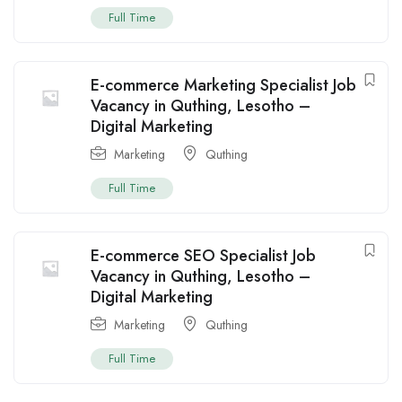
Full Time
E-commerce Marketing Specialist Job
Vacancy in Quthing, Lesotho –
Digital Marketing
Marketing
Quthing
Full Time
E-commerce SEO Specialist Job
Vacancy in Quthing, Lesotho –
Digital Marketing
Marketing
Quthing
Full Time