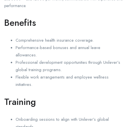
performance.
Benefits
Comprehensive health insurance coverage.
Performance-based bonuses and annual leave
allowances.
Professional development opportunities through Unilever’s
global training programs.
Flexible work arrangements and employee wellness
initiatives.
Training
Onboarding sessions to align with Unilever’s global
standards.