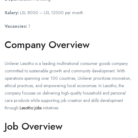
Salary:
LSL 8000 – LSL 12000 per month
Vacancies:
1
Company Overview
Unilever Lesotho is a leading multinational consumer goods company
committed to sustainable growth and community development. With
operations spanning over 100 countries, Unilever prioritizes innovation,
ethical practices, and empowering local economies. In Lesotho, the
company focuses on delivering high-quality household and personal
care products while supporting job creation and skills development
through
Lesotho Jobs
initiatives.
Job Overview