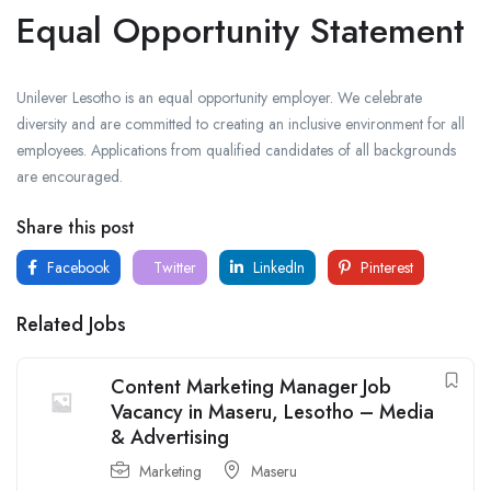
Equal Opportunity Statement
Unilever Lesotho is an equal opportunity employer. We celebrate
diversity and are committed to creating an inclusive environment for all
employees. Applications from qualified candidates of all backgrounds
are encouraged.
Share this post
Facebook
Twitter
LinkedIn
Pinterest
Related Jobs
Content Marketing Manager Job
Vacancy in Maseru, Lesotho – Media
& Advertising
Marketing
Maseru