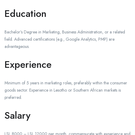
Education
Bachelor’s Degree in Marketing, Business Administration, or a related
field. Advanced certifications (e.g., Google Analytics, PMP) are
advantageous.
Experience
Minimum of 5 years in marketing roles, preferably within the consumer
goods sector. Experience in Lesotho or Southern African markets is
preferred.
Salary
LSL 8000 – LSL 12000 per month, commensurate with experience and