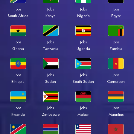
Jobs
Jobs
Jobs
Jobs
South Africa
Kenya
Nigeria
Egypt
Jobs
Jobs
Jobs
Jobs
Ghana
Tanzania
Uganda
Zambia
Jobs
Jobs
Jobs
Jobs
Ethiopia
Sudan
South Sudan
Cameroon
Jobs
Jobs
Jobs
Jobs
Rwanda
Zimbabwe
Malawi
Mauritius