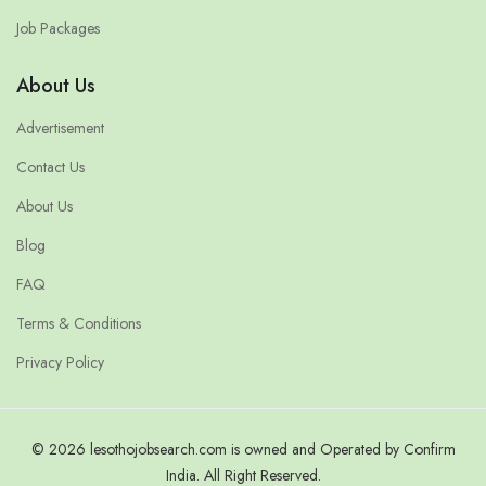
Job Packages
About Us
Advertisement
Contact Us
About Us
Blog
FAQ
Terms & Conditions
Privacy Policy
© 2026 lesothojobsearch.com is owned and Operated by Confirm
India. All Right Reserved.