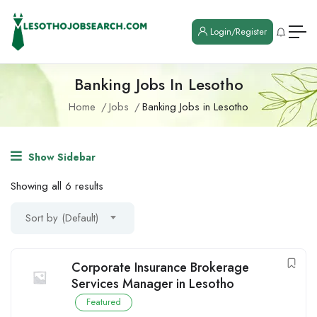
Login/Register
Banking Jobs In Lesotho
Home
Jobs
Banking Jobs in Lesotho
Show Sidebar
Showing all 6 results
Sort by (Default)
Corporate Insurance Brokerage
Services Manager in Lesotho
Featured