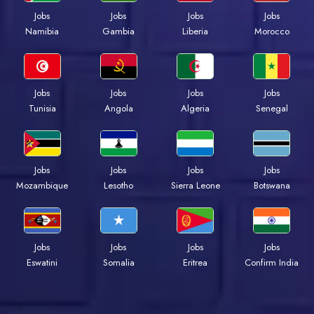
Jobs
Jobs
Jobs
Jobs
Namibia
Gambia
Liberia
Morocco
Jobs
Jobs
Jobs
Jobs
Tunisia
Angola
Algeria
Senegal
Jobs
Jobs
Jobs
Jobs
Mozambique
Lesotho
Sierra Leone
Botswana
Jobs
Jobs
Jobs
Jobs
Eswatini
Somalia
Eritrea
Confirm India