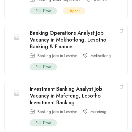
Full Time
Urgent
Banking Operations Analyst Job
Vacancy in Mokhotlong, Lesotho –
Banking & Finance
Banking Jobs in Lesotho
Mokhotlong
Full Time
Investment Banking Analyst Job
Vacancy in Mafeteng, Lesotho –
Investment Banking
Banking Jobs in Lesotho
Mafeteng
Full Time