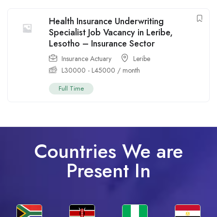
Health Insurance Underwriting
Specialist Job Vacancy in Leribe,
Lesotho – Insurance Sector
Insurance Actuary
Leribe
L
30000
-
L
45000
/ month
Full Time
Countries We are
Present In