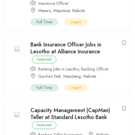
Insurance Officer
Maseru
,
Maputsoe
,
Mabote
Full Time
Urgent
Bank Insurance Officer Jobs in
Lesotho at Alliance Insurance
Featured
Banking Jobs in Lesotho
,
Banking Officer
Qacha’s Nek
,
Mapoteng
,
Mabote
Full Time
Urgent
Capacity Management (CapMan)
Teller at Standard Lesotho Bank
Featured
Banking Teller Supervisor
Mabote