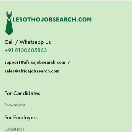
Call / Whatsapp Us
+91 8100605863
support@africajobsearch.com
/
sales@africajobsearch.com
For Candidates
Browse Jobs
For Employers
Submit Jobs